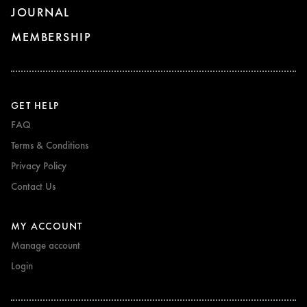
JOURNAL
MEMBERSHIP
GET HELP
FAQ
Terms & Conditions
Privacy Policy
Contact Us
MY ACCOUNT
Manage account
Login