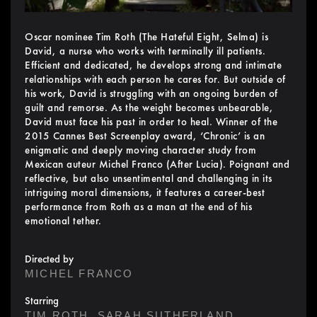
Oscar nominee Tim Roth (The Hateful Eight, Selma) is
David, a nurse who works with terminally ill patients.
Efficient and dedicated, he develops strong and intimate
relationships with each person he cares for. But outside of
his work, David is struggling with an ongoing burden of
guilt and remorse. As the weight becomes unbearable,
David must face his past in order to heal. Winner of the
2015 Cannes Best Screenplay award, ‘Chronic’ is an
enigmatic and deeply moving character study from
Mexican auteur Michel Franco (After Lucia). Poignant and
reflective, but also unsentimental and challenging in its
intriguing moral dimensions, it features a career-best
performance from Roth as a man at the end of his
emotional tether.
Directed by
MICHEL FRANCO
Starring
,
,
TIM ROTH
SARAH SUTHERLAND