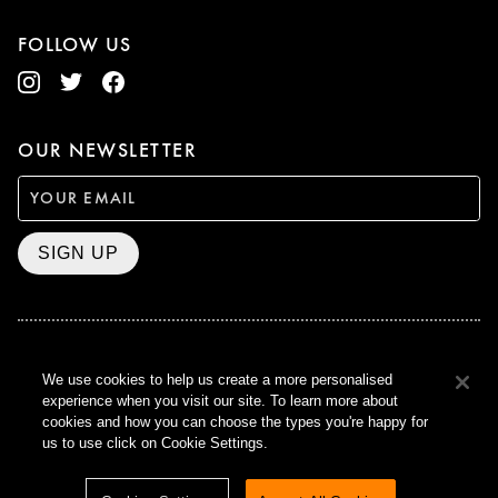
FOLLOW US
OUR NEWSLETTER
SIGN UP
BAFTA WINNER 2017
We use cookies to help us create a more personalised
OUTSTANDING CONTRIBUTION
experience when you visit our site. To learn more about
TO BRITISH CINEMA
cookies and how you can choose the types you're happy for
CURZON © 2021
us to use click on Cookie Settings.
ALL RIGHTS RESERVED
TERMS & CONDITIONS
PRIVACY POLICY