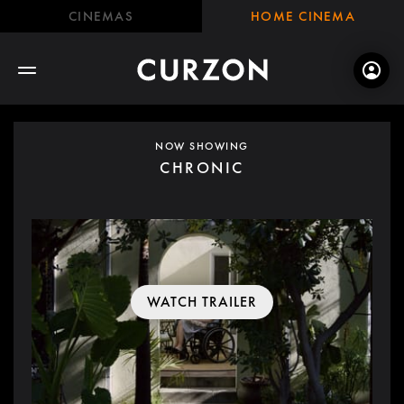
CINEMAS
HOME CINEMA
NOW SHOWING
CHRONIC
WATCH TRAILER