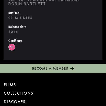
ROBIN BARTLETT
Runtime
93 MINUTES
Release date
2016
Certificate
BECOME A MEMBER
FILMS
COLLECTIONS
DISCOVER