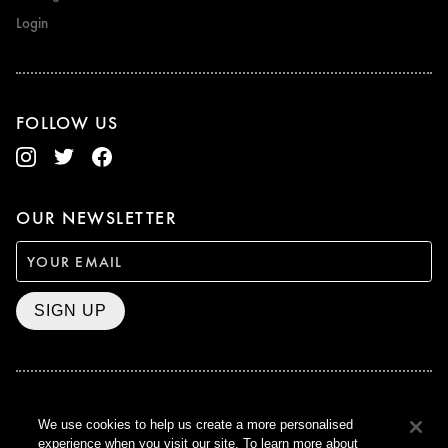
Login
FOLLOW US
OUR NEWSLETTER
SIGN UP
BAFTA WINNER 2017
We use cookies to help us create a more personalised
OUTSTANDING CONTRIBUTION
experience when you visit our site. To learn more about
TO BRITISH CINEMA