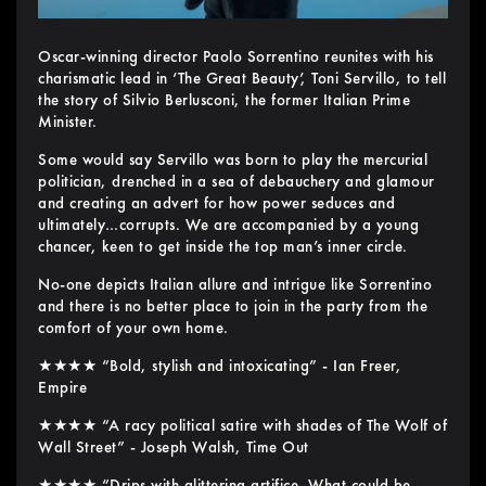
Oscar-winning director Paolo Sorrentino reunites with his
charismatic lead in ‘The Great Beauty’, Toni Servillo, to tell
the story of Silvio Berlusconi, the former Italian Prime
Minister.
Some would say Servillo was born to play the mercurial
politician, drenched in a sea of debauchery and glamour
and creating an advert for how power seduces and
ultimately…corrupts. We are accompanied by a young
chancer, keen to get inside the top man’s inner circle.
No-one depicts Italian allure and intrigue like Sorrentino
and there is no better place to join in the party from the
comfort of your own home.
★★★★ “Bold, stylish and intoxicating” - Ian Freer,
Empire
★★★★ “A racy political satire with shades of The Wolf of
Wall Street” - Joseph Walsh, Time Out
★★★★ “Drips with glittering artifice. What could be