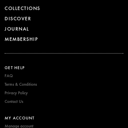
COLLECTIONS
DISCOVER
JOURNAL
MEMBERSHIP
GET HELP
FAQ
Terms & Conditions
Privacy Policy
Contact Us
MY ACCOUNT
Manage account