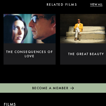
RELATED FILMS
VIEW ALL
THE CONSEQUENCES OF
THE GREAT BEAUTY
LOVE
BECOME A MEMBER
FILMS