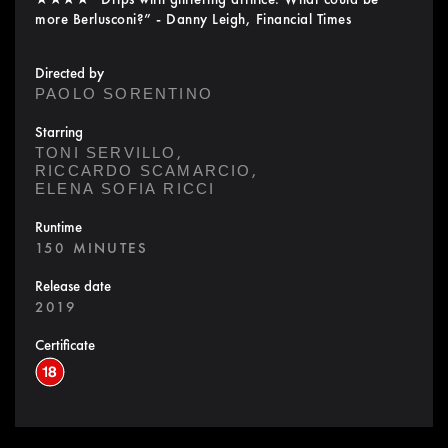
more Berlusconi?” - Danny Leigh, Financial Times
Directed by
PAOLO SORENTINO
Starring
,
TONI SERVILLO
,
RICCARDO SCAMARCIO
ELENA SOFIA RICCI
Runtime
150 MINUTES
Release date
2019
Certificate