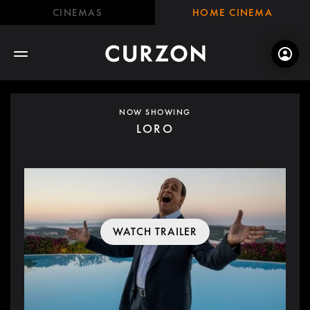
CINEMAS
HOME CINEMA
NOW SHOWING
LORO
WATCH TRAILER