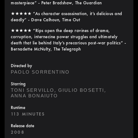
masterpiece” - Peter Bradshaw, The Guardian
★★★★★ “As character assassination, it’s delicious and
deadly” - Dave Calhoun, Time Out
★★★★★ “Rips open the deep ravines of drama,
corruption, internecine power struggles and ultimately
death that lie behind Italy’s precarious post-war politics” -
Bernadette McNulty, The Telegraph
Directed by
PAOLO SORRENTINO
Starring
,
,
TONI SERVILLO
GIULIO BOSETTI
ANNA BONAIUTO
Runtime
113 MINUTES
Release date
2008