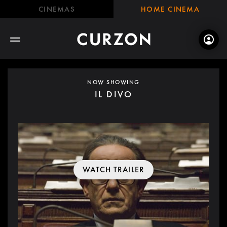
CINEMAS
HOME CINEMA
NOW SHOWING
IL DIVO
WATCH TRAILER