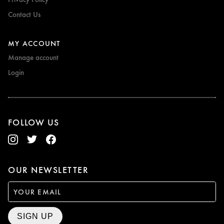
Contact Us
MY ACCOUNT
Manage account
Login
FOLLOW US
OUR NEWSLETTER
SIGN UP