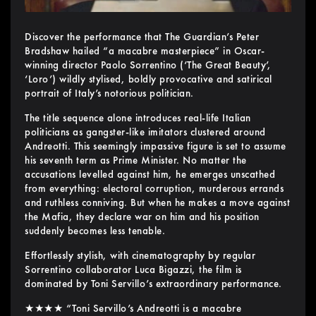
Discover the performance that The Guardian’s Peter
Bradshaw hailed “a macabre masterpiece” in Oscar-
winning director Paolo Sorrentino (‘The Great Beauty’,
‘Loro’) wildly stylised, boldly provocative and satirical
portrait of Italy’s notorious politician.
The title sequence alone introduces real-life Italian
politicians as gangster-like imitators clustered around
Andreotti. This seemingly impassive figure is set to assume
his seventh term as Prime Minister. No matter the
accusations levelled against him, he emerges unscathed
from everything: electoral corruption, murderous errands
and ruthless conniving. But when he makes a move against
the Mafia, they declare war on him and his position
suddenly becomes less tenable.
Effortlessly stylish, with cinematography by regular
Sorrentino collaborator Luca Bigazzi, the film is
dominated by Toni Servillo’s extraordinary performance.
★★★★ “Toni Servillo’s Andreotti is a macabre