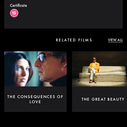
Certificate
RELATED FILMS
VIEW ALL
THE CONSEQUENCES OF
THE GREAT BEAUTY
LOVE