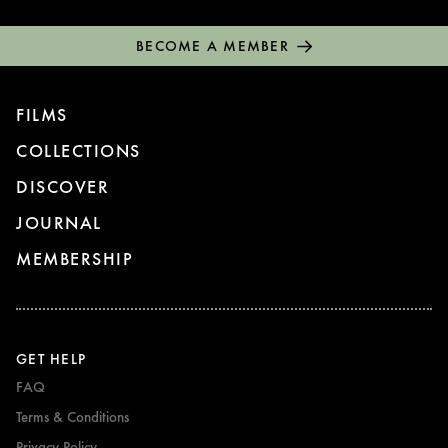
BECOME A MEMBER
FILMS
COLLECTIONS
DISCOVER
JOURNAL
MEMBERSHIP
GET HELP
FAQ
Terms & Conditions
Privacy Policy