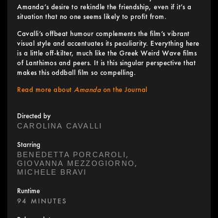
Amanda’s desire to rekindle the friendship, even if it’s a
situation that no one seems likely to profit from.
Cavalli’s offbeat humour complements the film’s vibrant
visual style and accentuates its peculiarity. Everything here
is a little off-kilter, much like the Greek Weird Wave films
of Lanthimos and peers. It is this singular perspective that
makes this oddball film so compelling.
Read more about
Amanda
on the Journal
Directed by
CAROLINA CAVALLI
Starring
,
BENEDETTA PORCAROLI
,
GIOVANNA MEZZOGIORNO
MICHELE BRAVI
Runtime
94 MINUTES