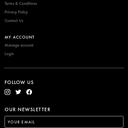
Terms & Conditions
Privacy Policy
Contact Us
MY ACCOUNT
Manage account
Login
FOLLOW US
OUR NEWSLETTER