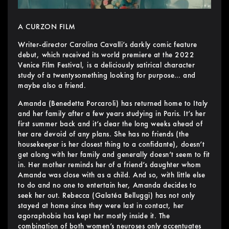
A CURZON FILM
Writer-director Carolina Cavalli’s darkly comic feature
debut, which received its world premiere at the 2022
Venice Film Festival, is a deliciously satirical character
study of a twentysomething looking for purpose… and
maybe also a friend.
Amanda (Benedetta Porcaroli) has returned home to Italy
and her family after a few years studying in Paris. It’s her
first summer back and it’s clear the long weeks ahead of
her are devoid of any plans. She has no friends (the
housekeeper is her closest thing to a confidante), doesn’t
get along with her family and generally doesn’t seem to fit
in. Her mother reminds her of a friend’s daughter whom
Amanda was close with as a child. And so, with little else
to do and no one to entertain her, Amanda decides to
seek her out. Rebecca (Galatéa Belluggi) has not only
stayed at home since they were last in contact, her
agoraphobia has kept her mostly inside it. The
combination of both women’s neuroses only accentuates