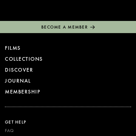
BECOME A MEMBER
FILMS
COLLECTIONS
DISCOVER
JOURNAL
MEMBERSHIP
GET HELP
FAQ