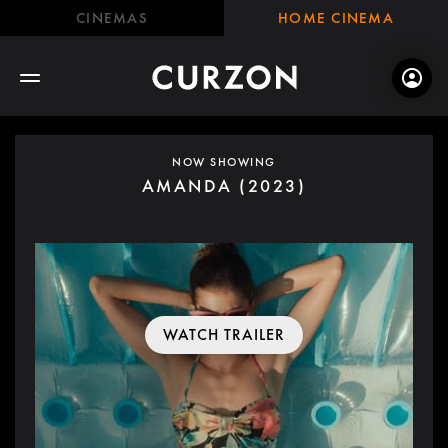
CINEMAS
HOME CINEMA
NOW SHOWING
AMANDA (2023)
WATCH TRAILER