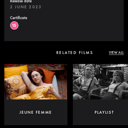
Release date
2 JUNE 2023
Certificate
RELATED FILMS
VIEW ALL
JEUNE FEMME
PLAYLIST