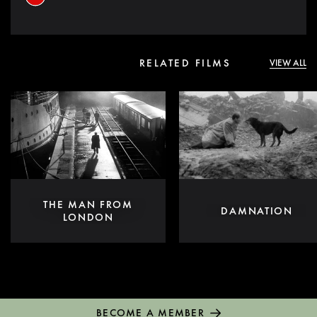
RELATED FILMS
VIEW ALL
THE MAN FROM
DAMNATION
LONDON
BECOME A MEMBER