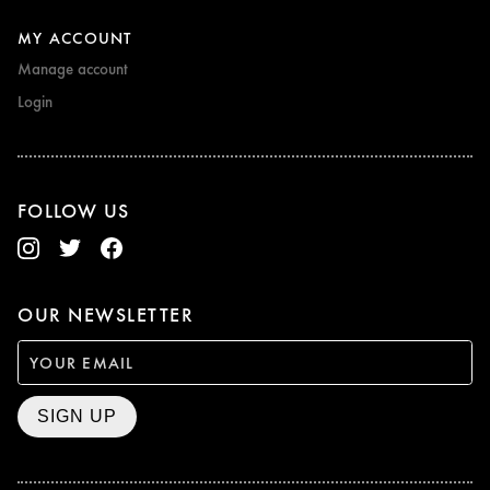
MY ACCOUNT
Manage account
Login
FOLLOW US
OUR NEWSLETTER
SIGN UP