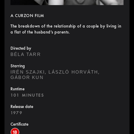
A CURZON FILM
The breakdown of the relationship of a couple by living in
a flat of the husband’s parents.
Directed by
BÉLA TARR
Starring
,
,
IRÉN SZAJKI
LÁSZLÓ HORVÁTH
GÁBOR KUN
Runtime
101 MINUTES
Release date
1979
Certificate