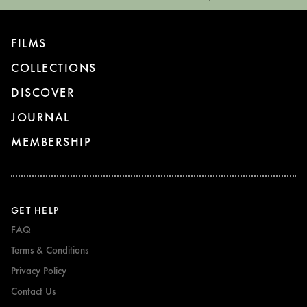
FILMS
COLLECTIONS
DISCOVER
JOURNAL
MEMBERSHIP
GET HELP
FAQ
Terms & Conditions
Privacy Policy
Contact Us