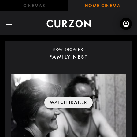
CINEMAS
HOME CINEMA
NOW SHOWING
FAMILY NEST
WATCH TRAILER