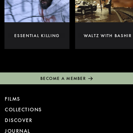
ESSENTIAL KILLING
WALTZ WITH BASHIR
BECOME A MEMBER
FILMS
COLLECTIONS
DISCOVER
JOURNAL