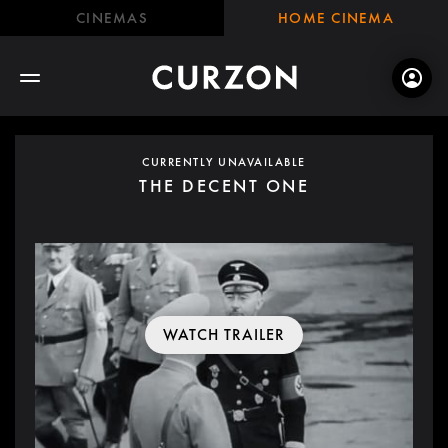
CINEMAS
HOME CINEMA
CURRENTLY UNAVAILABLE
THE DECENT ONE
WATCH TRAILER