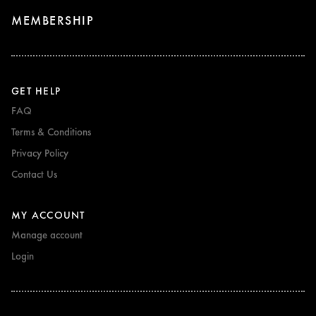
MEMBERSHIP
GET HELP
FAQ
Terms & Conditions
Privacy Policy
Contact Us
MY ACCOUNT
Manage account
Login