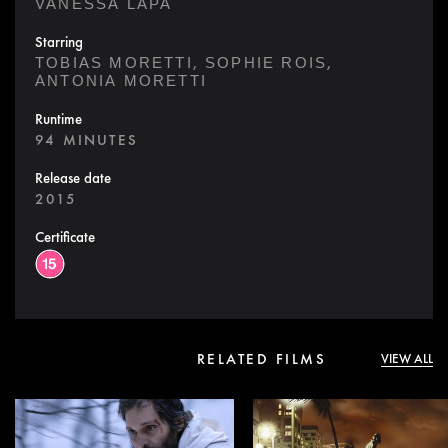
VANESSA LAPA
Starring
,
,
TOBIAS MORETTI
SOPHIE ROIS
ANTONIA MORETTI
Runtime
94 MINUTES
Release date
2015
Certificate
RELATED FILMS
VIEW ALL