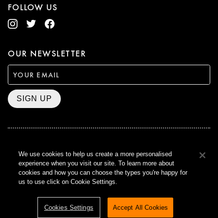
FOLLOW US
OUR NEWSLETTER
SIGN UP
BAFTA WINNER 2017
We use cookies to help us create a more personalised
OUTSTANDING CONTRIBUTION
experience when you visit our site. To learn more about
TO BRITISH CINEMA
cookies and how you can choose the types you're happy for
CURZON © 2021
us to use click on Cookie Settings.
ALL RIGHTS RESERVED
TERMS & CONDITIONS
PRIVACY POLICY
Cookies Settings
Accept All Cookies