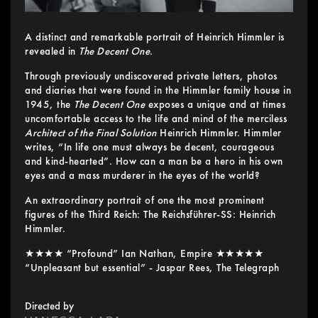
A distinct and remarkable portrait of Heinrich Himmler is
revealed in
The Decent One
.
Through previously undiscovered private letters, photos
and diaries that were found in the Himmler family house in
1945, the
The Decent One
exposes a unique and at times
uncomfortable access to the life and mind of the merciless
Architect of the Final Solution
Heinrich Himmler. Himmler
writes, “In life one must always be decent, courageous
and kind-hearted”. How can a man be a hero in his own
eyes and a mass murderer in the eyes of the world?
An extraordinary portrait of one the most prominent
figures of the Third Reich: The Reichsführer-SS: Heinrich
Himmler.
★★★★ “Profound” Ian Nathan, Empire ★★★★★
“Unpleasant but essential” - Jaspar Rees, The Telegraph
Directed by