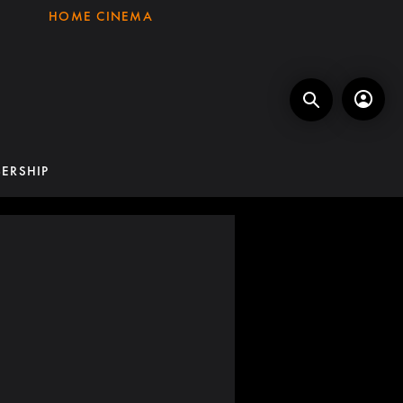
HOME CINEMA
ERSHIP
G