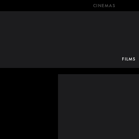
CINEMAS
FILMS