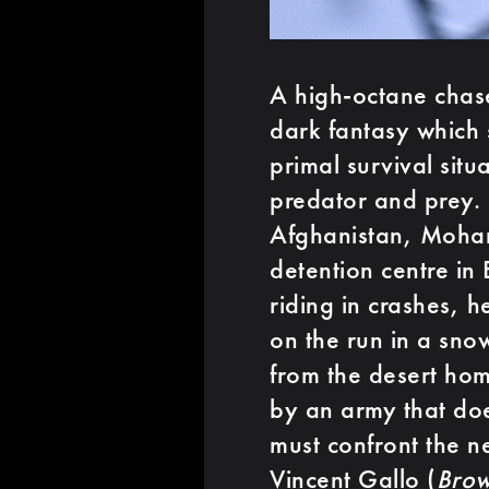
A high-octane chase
dark fantasy which 
primal survival sit
predator and prey. 
Afghanistan, Moham
detention centre in
riding in crashes, h
on the run in a sno
from the desert hom
by an army that doe
must confront the nec
Vincent Gallo (
Bro