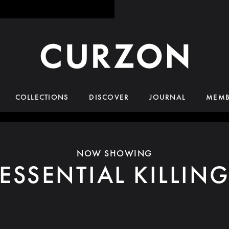
COLLECTIONS
DISCOVER
JOURNAL
MEMB
NOW SHOWING
ESSENTIAL KILLIN