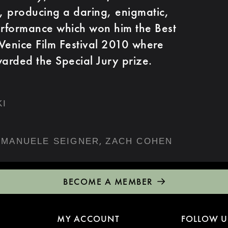
e, producing a daring, enigmatic,
erformance which won him the Best
Venice Film Festival 2010 where
warded the Special Jury prize.
KI
,
MANUELE SEIGNER
ZACH COHEN
BECOME A MEMBER
MY ACCOUNT
FOLLOW U