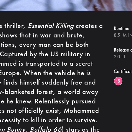
 thriller,
Essential Killing
creates a
Runtime
shows that in war and brute,
85 MI
uations, every man can be both
Release 
Captured by the US military in
2011
med is transported to a secret
 Europe. When the vehicle he is
Certifica
e finds himself suddenly free and
w-blanketed forest, a world away
e he knew. Relentlessly pursued
s not officially exist, Mohammed
essity to kill in order to survive.
wn Bunny
,
Buffalo 66
) stars as the