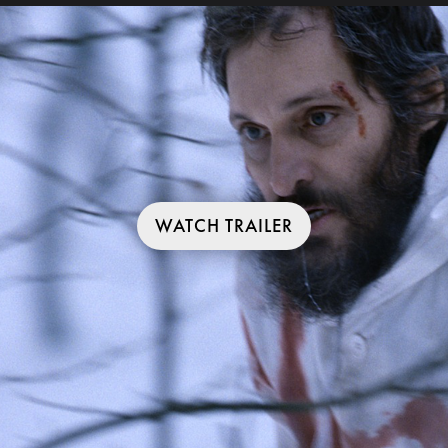
WATCH TRAILER