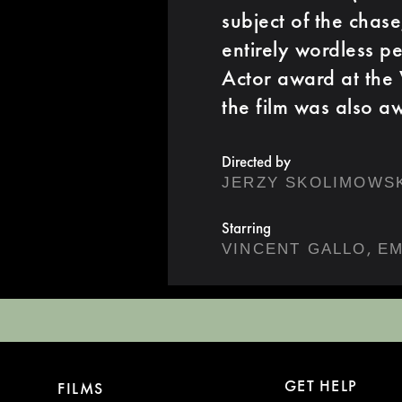
subject of the chas
entirely wordless p
Actor award at the 
the film was also a
Directed by
JERZY SKOLIMOWS
Starring
,
VINCENT GALLO
EM
GET HELP
FILMS