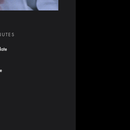
NUTES
date
te