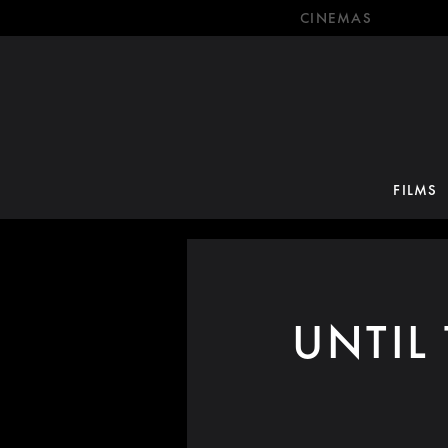
CINEMAS
FILMS
UNTIL