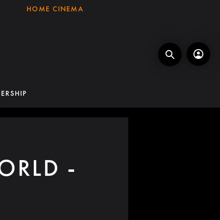
HOME CINEMA
ERSHIP
ORLD -