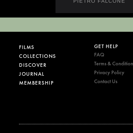
PIETRO FALCONE
GET HELP
FILMS
FAQ
COLLECTIONS
Terms & Condition
DISCOVER
Privacy Policy
JOURNAL
Contact Us
MEMBERSHIP