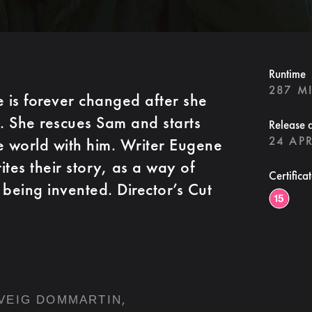
Runtime
287 M
fe is forever changed after she
h. She rescues Sam and starts
Release 
24 APR
e world with him. Writer Eugene
tes their story, as a way of
Certifica
 being invented. Director’s Cut
,
VEIG DOMMARTIN