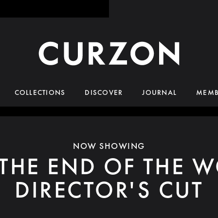
COLLECTIONS
DISCOVER
JOURNAL
MEMB
NOW SHOWING
 THE END OF THE W
DIRECTOR'S CUT