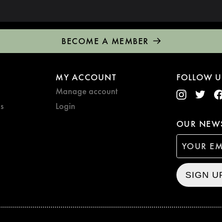
BECOME A MEMBER
MY ACCOUNT
FOLLOW U
Manage account
s
Login
OUR NEWS
SIGN U