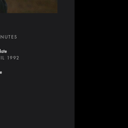
INUTES
date
IL 1992
te