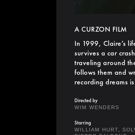
A CURZON FILM
In 1999, Claire’s li
survives a car cras
traveling around th
follows them and wri
recording dreams is
Directed by
WIM WENDERS
Starring
,
WILLIAM HURT
SOL