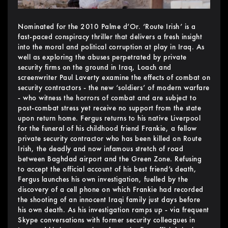
Nominated for the 2010 Palme d’Or. ‘Route Irish’ is a
fast-paced conspiracy thriller that delivers a fresh insight
into the moral and political corruption at play in Iraq. As
well as exploring the abuses perpetrated by private
security firms on the ground in Iraq, Loach and
screenwriter Paul Laverty examine the effects of combat on
security contractors - the new ‘soldiers’ of modern warfare
- who witness the horrors of combat and are subject to
post-combat stress yet receive no support from the state
upon return home. Fergus returns to his native Liverpool
for the funeral of his childhood friend Frankie, a fellow
private security contractor who has been killed on Route
Irish, the deadly and now infamous stretch of road
between Baghdad airport and the Green Zone. Refusing
to accept the official account of his best friend’s death,
Fergus launches his own investigation, fuelled by the
discovery of a cell phone on which Frankie had recorded
the shooting of an innocent Iraqi family just days before
his own death. As his investigation ramps up - via frequent
Skype conversations with former security colleagues in