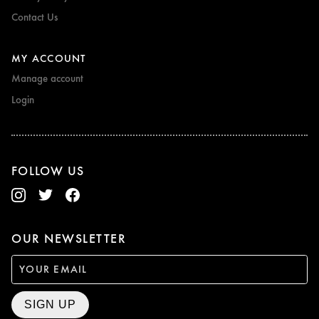
Contact Us
MY ACCOUNT
Manage account
Login
FOLLOW US
OUR NEWSLETTER
SIGN UP