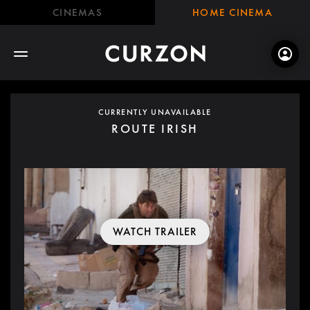
CINEMAS
HOME CINEMA
CURRENTLY UNAVAILABLE
ROUTE IRISH
WATCH TRAILER