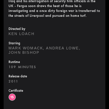
Iraq and his interrogation of security firm officials in the
UK - Fergus soon draws the heat of those he is
investigating and a once dirty foreign war is transferred to
the streets of Liverpool and pursued on home turf.
Directed by
KEN LOACH
Starring
,
,
MARK WOMACK
ANDREA LOWE
JOHN BISHOP
Runtime
109 MINUTES
Release date
2011
Certificate