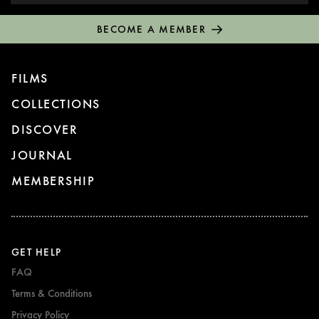
BECOME A MEMBER
FILMS
COLLECTIONS
DISCOVER
JOURNAL
MEMBERSHIP
GET HELP
FAQ
Terms & Conditions
Privacy Policy