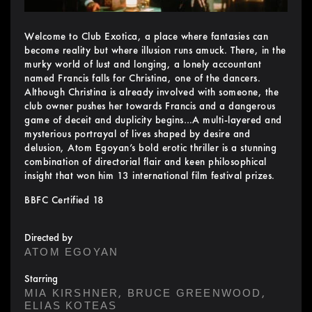
Welcome to Club Exotica, a place where fantasies can
become reality but where illusion runs amuck. There, in the
murky world of lust and longing, a lonely accountant
named Francis falls for Christina, one of the dancers.
Although Christina is already involved with someone, the
club owner pushes her towards Francis and a dangerous
game of deceit and duplicity begins…A multi-layered and
mysterious portrayal of lives shaped by desire and
delusion, Atom Egoyan’s bold erotic thriller is a stunning
combination of directorial flair and keen philosophical
insight that won him 13 international film festival prizes.
BBFC Certified 18
Directed by
ATOM EGOYAN
Starring
,
,
MIA KIRSHNER
BRUCE GREENWOOD
ELIAS KOTEAS