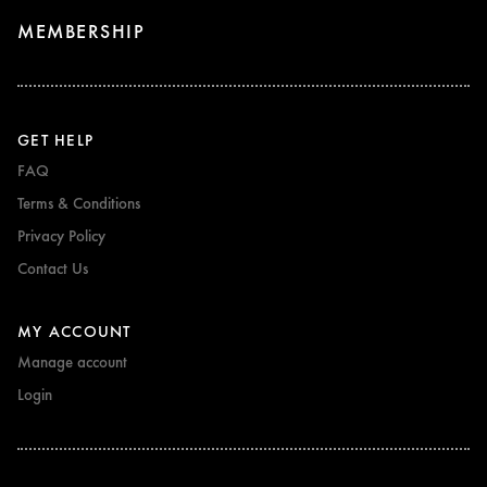
MEMBERSHIP
GET HELP
FAQ
Terms & Conditions
Privacy Policy
Contact Us
MY ACCOUNT
Manage account
Login