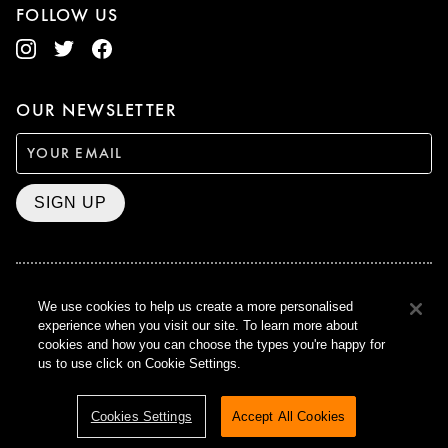
FOLLOW US
OUR NEWSLETTER
SIGN UP
We use cookies to help us create a more personalised
BAFTA WINNER 2017
OUTSTANDING CONTRIBUTION
experience when you visit our site. To learn more about
TO BRITISH CINEMA
cookies and how you can choose the types you're happy for
us to use click on Cookie Settings.
CURZON © 2021
ALL RIGHTS RESERVED
TERMS & CONDITIONS
PRIVACY POLICY
Cookies Settings
Accept All Cookies