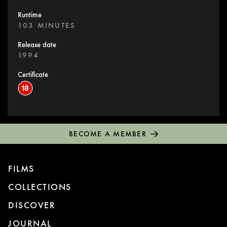
Runtime
103 MINUTES
Release date
1994
Certificate
BECOME A MEMBER
FILMS
COLLECTIONS
DISCOVER
JOURNAL