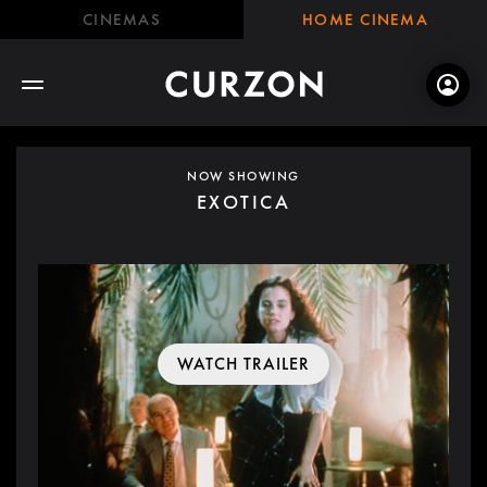
CINEMAS
HOME CINEMA
NOW SHOWING
EXOTICA
WATCH TRAILER