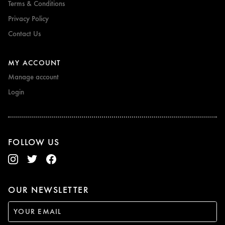
Terms & Conditions
Privacy Policy
Contact Us
MY ACCOUNT
Manage account
Login
FOLLOW US
OUR NEWSLETTER