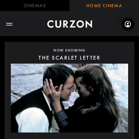
CINEMAS
HOME CINEMA
NOW SHOWING
THE SCARLET LETTER