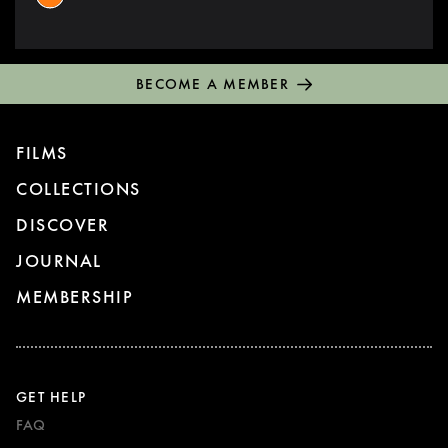
BECOME A MEMBER
FILMS
COLLECTIONS
DISCOVER
JOURNAL
MEMBERSHIP
GET HELP
FAQ