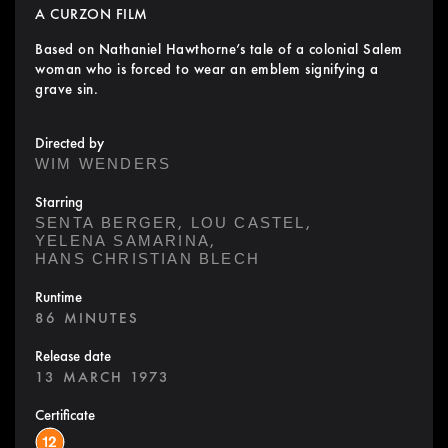
A CURZON FILM
Based on Nathaniel Hawthorne’s tale of a colonial Salem
woman who is forced to wear an emblem signifying a
grave sin.
Directed by
WIM WENDERS
Starring
,
,
SENTA BERGER
LOU CASTEL
,
YELENA SAMARINA
HANS CHRISTIAN BLECH
Runtime
86 MINUTES
Release date
13 MARCH 1973
Certificate