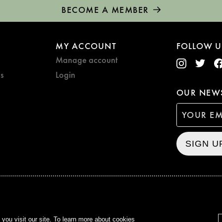
BECOME A MEMBER
MY ACCOUNT
FOLLOW U
Manage account
s
Login
OUR NEWS
SIGN U
CURZON © 2021
ALL RIG
ou visit our site. To learn more about cookies