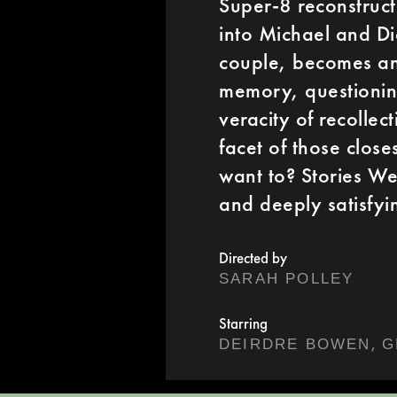
Super-8 reconstructi
into Michael and Dia
couple, becomes an 
memory, questioning
veracity of recolle
facet of those close
want to? Stories We 
and deeply satisfyi
Directed by
SARAH POLLEY
Starring
,
DEIRDRE BOWEN
G