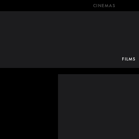
CINEMAS
FILMS