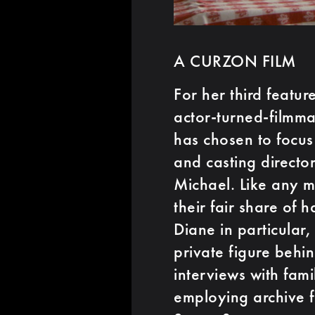
A CURZON FILM
For her third featur
actor-turned-filmm
has chosen to focus
and casting directo
Michael. Like any 
their fair share of
Diane in particular
private figure behi
interviews with fam
employing archive f