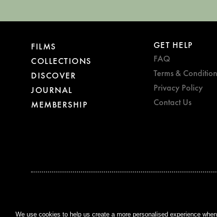
GET HELP
FILMS
FAQ
COLLECTIONS
Terms & Condition
DISCOVER
Privacy Policy
JOURNAL
Contact Us
MEMBERSHIP
BAFTA WINNER 2017
OUTSTANDING CONTRIBUTION
TO BRITISH CINEMA
We use cookies to help us create a more personalised experience when y