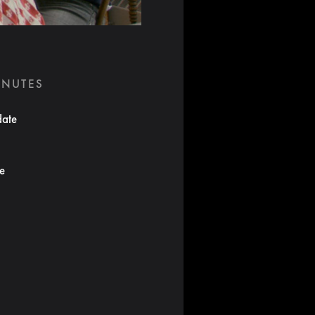
INUTES
date
te