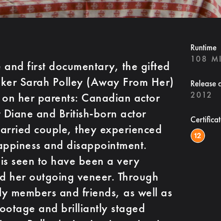
Runtime
108 M
e and first documentary, the gifted
aker Sarah Polley (Away From Her)
Release 
2012
 on her parents: Canadian actor
r Diane and British-born actor
Certifica
married couple, they experienced
 happiness and disappointment.
, is seen to have been a very
nd her outgoing veneer. Through
ily members and friends, as well as
ootage and brilliantly staged