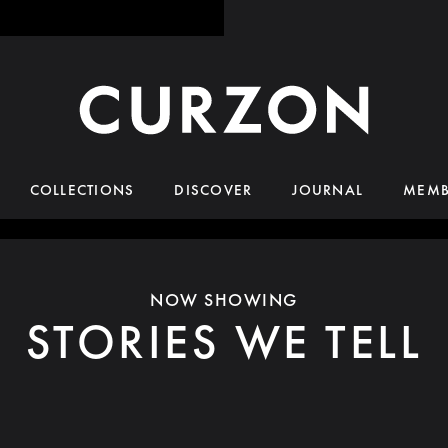
COLLECTIONS
DISCOVER
JOURNAL
MEMB
NOW SHOWING
STORIES WE TELL