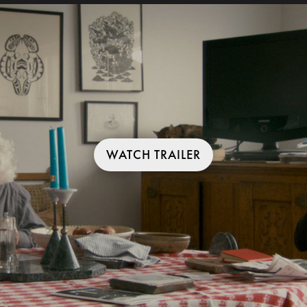
WATCH TRAILER