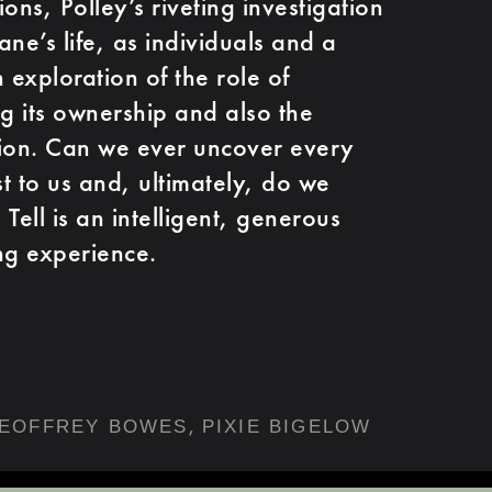
ons, Polley’s riveting investigation
ne’s life, as individuals and a
exploration of the role of
 its ownership and also the
ction. Can we ever uncover every
st to us and, ultimately, do we
Tell is an intelligent, generous
ng experience.
,
EOFFREY BOWES
PIXIE BIGELOW