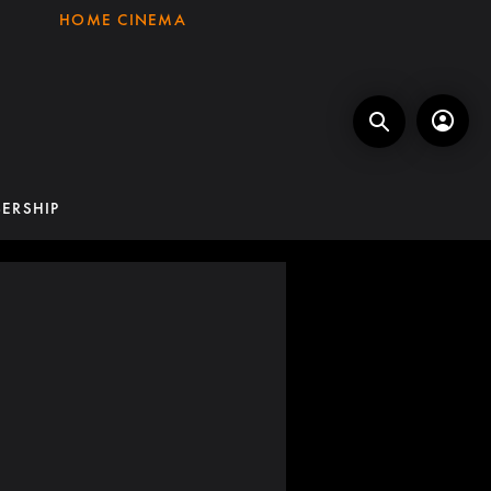
HOME CINEMA
ERSHIP