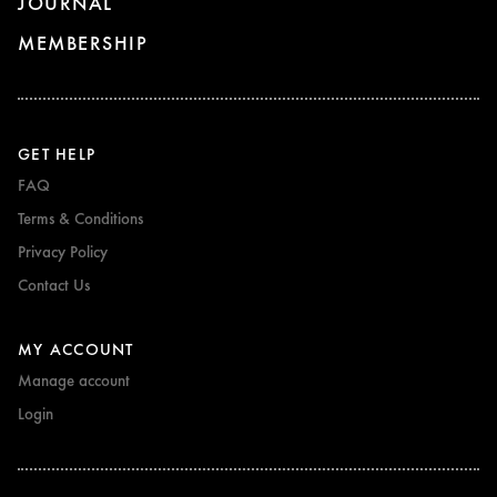
JOURNAL
MEMBERSHIP
GET HELP
FAQ
Terms & Conditions
Privacy Policy
Contact Us
MY ACCOUNT
Manage account
Login