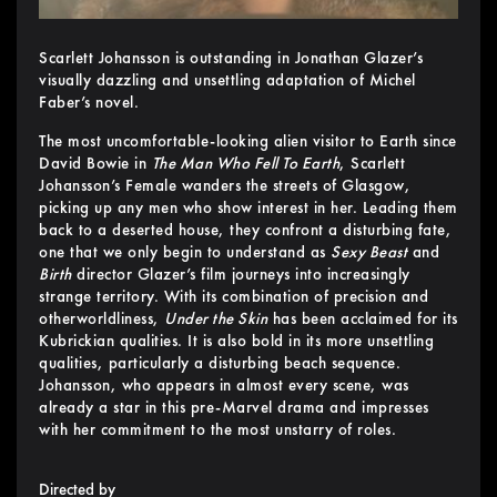
Scarlett Johansson is outstanding in Jonathan Glazer’s
visually dazzling and unsettling adaptation of Michel
Faber’s novel.
The most uncomfortable-looking alien visitor to Earth since
David Bowie in
The Man Who Fell To Earth
, Scarlett
Johansson’s Female wanders the streets of Glasgow,
picking up any men who show interest in her. Leading them
back to a deserted house, they confront a disturbing fate,
one that we only begin to understand as
Sexy Beast
and
Birth
director Glazer’s film journeys into increasingly
strange territory. With its combination of precision and
otherworldliness,
Under the Skin
has been acclaimed for its
Kubrickian qualities. It is also bold in its more unsettling
qualities, particularly a disturbing beach sequence.
Johansson, who appears in almost every scene, was
already a star in this pre-Marvel drama and impresses
with her commitment to the most unstarry of roles.
Directed by