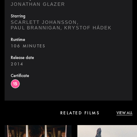
JONATHAN GLAZER
Starring
,
SCARLETT JOHANSSON
,
PAUL BRANNIGAN
KRYSTOF HÁDEK
Runtime
106 MINUTES
Release date
2014
Certificate
RELATED FILMS
VIEW ALL