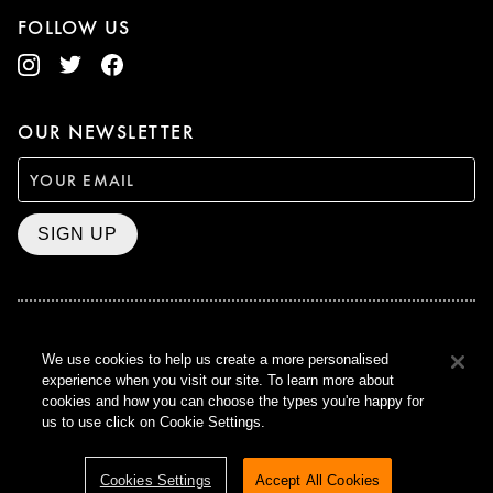
FOLLOW US
OUR NEWSLETTER
SIGN UP
BAFTA WINNER 2017
We use cookies to help us create a more personalised
OUTSTANDING CONTRIBUTION
experience when you visit our site. To learn more about
TO BRITISH CINEMA
cookies and how you can choose the types you're happy for
CURZON © 2021
us to use click on Cookie Settings.
ALL RIGHTS RESERVED
TERMS & CONDITIONS
PRIVACY POLICY
Cookies Settings
Accept All Cookies