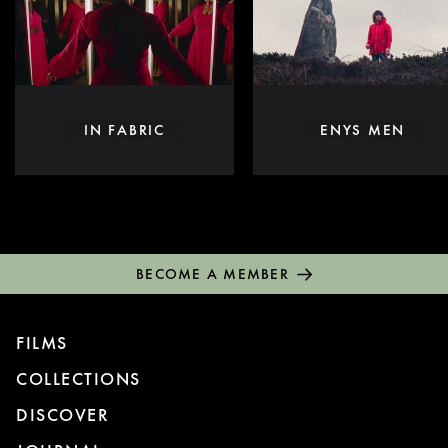
IN FABRIC
ENYS MEN
BECOME A MEMBER
FILMS
COLLECTIONS
DISCOVER