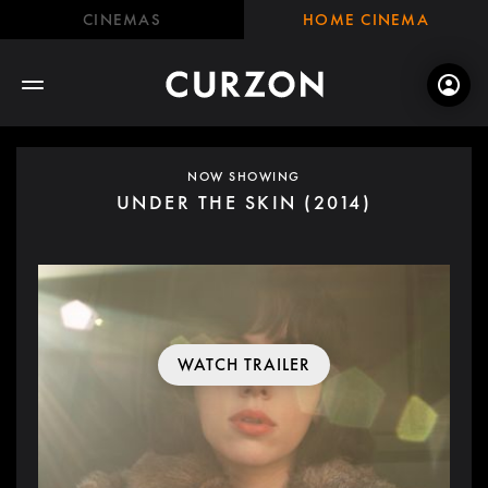
CINEMAS
HOME CINEMA
NOW SHOWING
UNDER THE SKIN (2014)
WATCH TRAILER