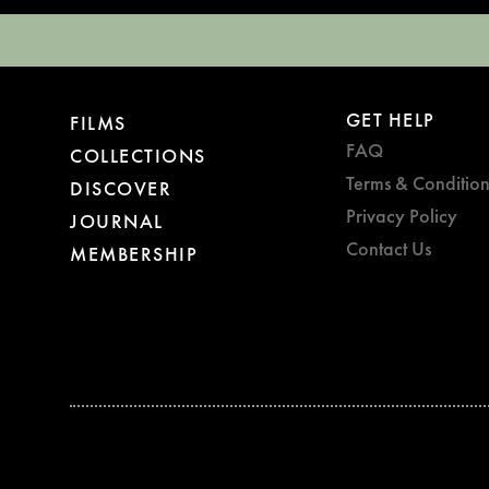
GET HELP
FILMS
FAQ
COLLECTIONS
Terms & Condition
DISCOVER
Privacy Policy
JOURNAL
Contact Us
MEMBERSHIP
BAFTA WINNER 2017