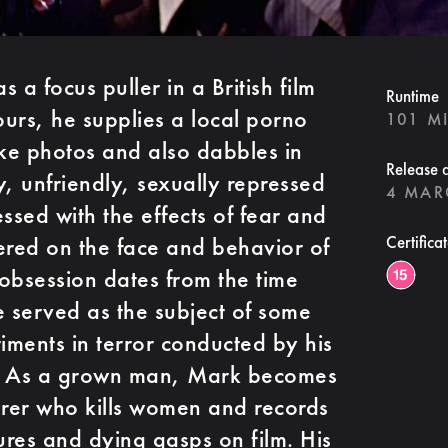
 a focus puller in a British film
Runtime
ours, he supplies a local porno
101 M
ke photos and also dabbles in
Release 
y, unfriendly, sexually repressed
4 MAR
ssed with the effects of fear and
ered on the face and behavior of
Certifica
 obsession dates from the time
e served as the subject of some
ments in terror conducted by his
er. As a grown man, Mark becomes
rer who kills women and records
ures and dying gasps on film. His