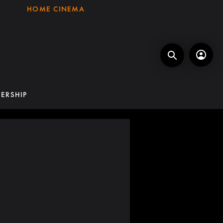
HOME CINEMA
ERSHIP