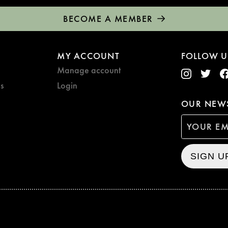
BECOME A MEMBER
MY ACCOUNT
FOLLOW U
Manage account
s
Login
OUR NEWS
SIGN U