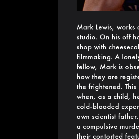
Mark Lewis, works as
studio. On his off h
shop with cheeseca
filmmaking. A lonel
fellow, Mark is obse
how they are regist
the frightened. This
when, as a child, h
cold-blooded experi
own scientist fath
a compulsive murde
their contorted feat