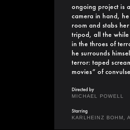
ongoing project is
camera in hand, he 
room and stabs her 
tripod, all the whi
in the throes of ter
he surrounds himsel
terror: taped scre
movies” of convuls
Directed by
MICHAEL POWELL
Starring
,
KARLHEINZ BOHM