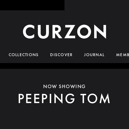
COLLECTIONS
DISCOVER
JOURNAL
MEMB
NOW SHOWING
PEEPING TOM