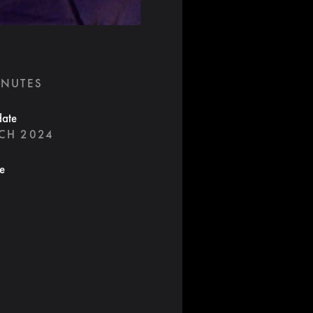
INUTES
date
CH 2024
te