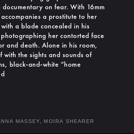
 a documentary on fear. With 16mm
accompanies a prostitute to her
with a blade concealed in his
le photographing her contorted face
ror and death. Alone in his room,
f with the sights and sounds of
ams, black-and-white “home
ed
,
ANNA MASSEY
MOIRA SHEARER