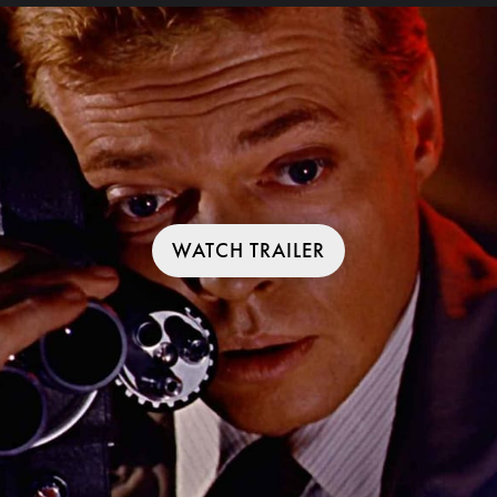
WATCH TRAILER