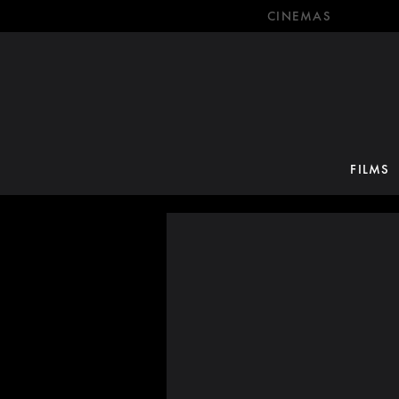
CINEMAS
FILMS