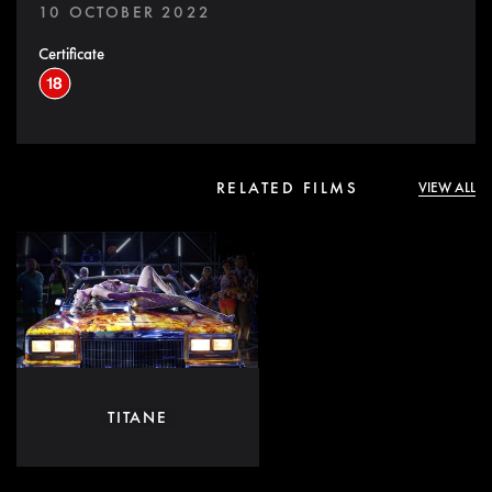
10 OCTOBER 2022
Certificate
RELATED FILMS
VIEW ALL
TITANE