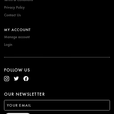
Privacy Policy
Contact Us
MY ACCOUNT
Manage account
Login
FOLLOW US
OUR NEWSLETTER