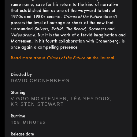
same name, save for his return to the kind of narrative
that established him as one of the wayward talents of
1970s and 1980s cinema.
Crimes of the Future
doesn’t
possess the level of outrage or shock of the new that
surrounded
Shivers
,
Rabid
,
The Brood
,
Scanners
and
Videodrome
. But it is the work of a fervid imagination and
Mortensen, in his fourth collaboration with Cronenberg, is
once again a compelling presence.
Read more about
Crimes of the Future
on the Journal
Directed by
DAVID CRONENBERG
Starring
,
,
VIGGO MORTENSEN
LÉA SEYDOUX
KRISTEN STEWART
Runtime
108 MINUTES
Release date