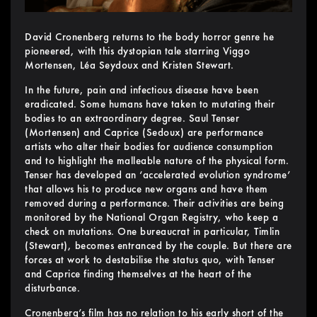
David Cronenberg returns to the body horror genre he
pioneered, with this dystopian tale starring Viggo
Mortensen, Léa Seydoux and Kristen Stewart.
In the future, pain and infectious disease have been
eradicated. Some humans have taken to mutating their
bodies to an extraordinary degree. Saul Tenser
(Mortensen) and Caprice (Sedoux) are performance
artists who alter their bodies for audience consumption
and to highlight the malleable nature of the physical form.
Tenser has developed an ‘accelerated evolution syndrome’
that allows his to produce new organs and have them
removed during a performance. Their activities are being
monitored by the National Organ Registry, who keep a
check on mutations. One bureaucrat in particular, Timlin
(Stewart), becomes entranced by the couple. But there are
forces at work to destabilise the status quo, with Tenser
and Caprice finding themselves at the heart of the
disturbance.
Cronenberg’s film has no relation to his early short of the