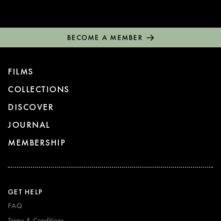
BECOME A MEMBER
FILMS
COLLECTIONS
DISCOVER
JOURNAL
MEMBERSHIP
GET HELP
FAQ
Terms & Conditions