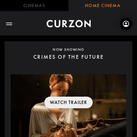
CINEMAS
HOME CINEMA
NOW SHOWING
CRIMES OF THE FUTURE
WATCH TRAILER