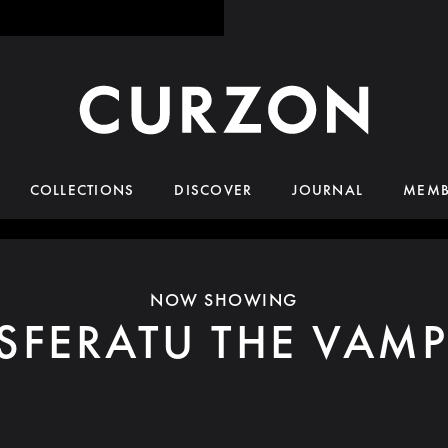
COLLECTIONS
DISCOVER
JOURNAL
MEMB
NOW SHOWING
SFERATU THE VAMP