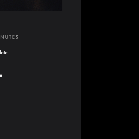
INUTES
date
te