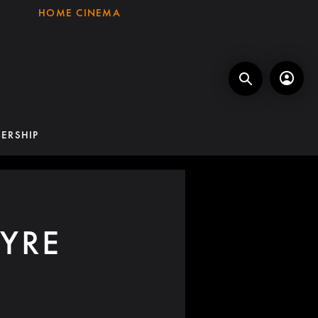
HOME CINEMA
ERSHIP
YRE