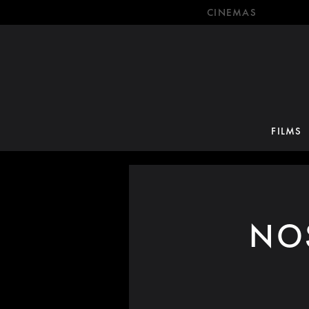
CINEMAS
FILMS
NO