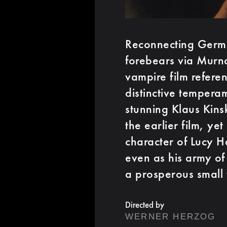
Reconnecting Germa
forebears via Murna
vampire film refere
distinctive tempera
stunning Klaus Kins
the earlier film, yet
character of Lucy H
even as his army of
a prosperous small
Directed by
WERNER HERZOG