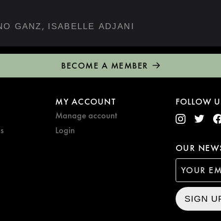
,
NO GANZ
ISABELLE ADJANI
BECOME A MEMBER
MY ACCOUNT
FOLLOW U
Manage account
s
Login
OUR NEWS
SIGN U