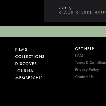
Starring
,
KLAUS KINSKI
BRU
GET HELP
FILMS
FAQ
COLLECTIONS
Terms & Condition
DISCOVER
Privacy Policy
JOURNAL
Contact Us
MEMBERSHIP