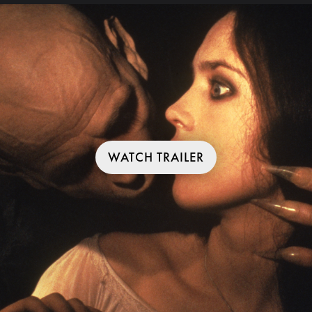
WATCH TRAILER