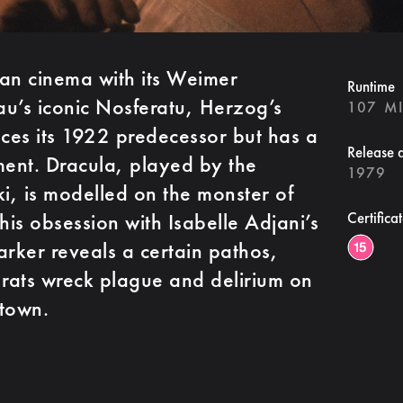
n cinema with its Weimer
Runtime
u’s iconic Nosferatu, Herzog’s
107 M
nces its 1922 predecessor but has a
Release 
ment. Dracula, played by the
1979
ki, is modelled on the monster of
 his obsession with Isabelle Adjani’s
Certifica
arker reveals a certain pathos,
 rats wreck plague and delirium on
 town.