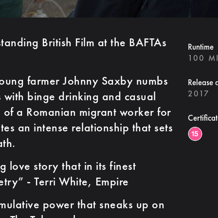
anding British Film at the BAFTAs
Runtime
100 M
 Young farmer Johnny Saxby numbs
Release 
2017
ns with binge drinking and casual
al of a Romanian migrant worker for
Certifica
es an intense relationship that sets
th.
ve story that in its finest
try” - Terri White, Empire
ative power that sneaks up on