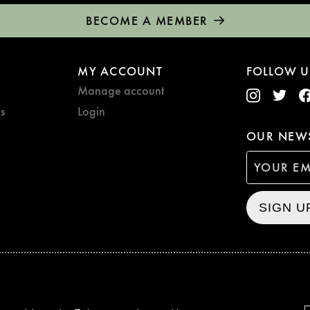
BECOME A MEMBER
MY ACCOUNT
FOLLOW U
Manage account
s
Login
OUR NEWS
SIGN U
CURZON © 2021
ALL RIG