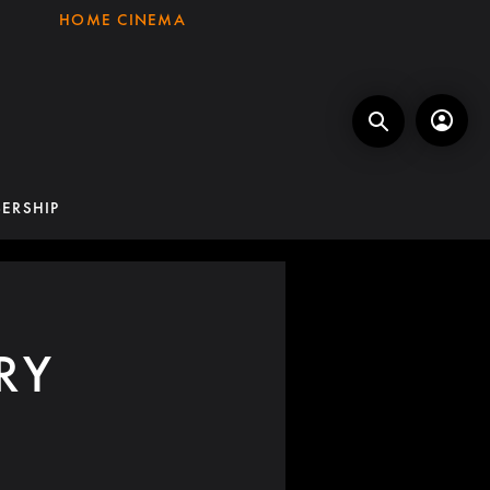
HOME CINEMA
ERSHIP
RY