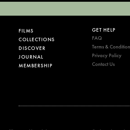
GET HELP
FILMS
FAQ
COLLECTIONS
Terms & Condition
DISCOVER
Privacy Policy
JOURNAL
Contact Us
MEMBERSHIP
BAFTA WINNER 2017
OUTSTANDING CONTRIBUTION
TO BRITISH CINEMA