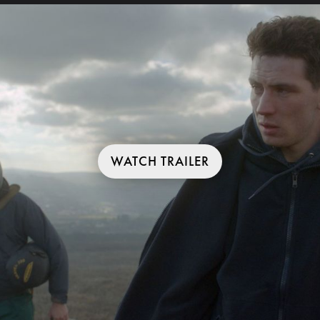
WATCH TRAILER