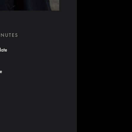
INUTES
date
te