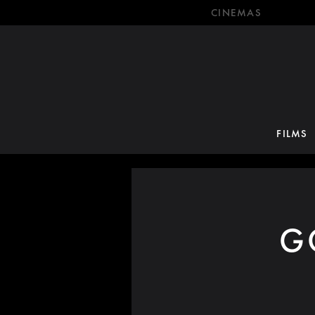
CINEMAS
FILMS
G