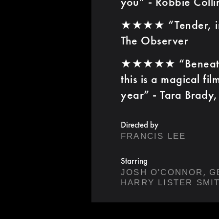
you” - Robbie Colli
★★★★ “Tender, imp
The Observer
★★★★★ “Beneath th
this is a magical fil
year” - Tara Brady, 
Directed by
FRANCIS LEE
Starring
,
JOSH O'CONNOR
G
HARRY LISTER SMI