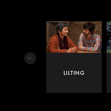
LILTING