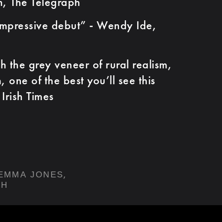
n, The Telegraph
ressive debut” - Wendy Ide,
e grey veneer of rural realism,
m, one of the best you’ll see this
Irish Times
,
EMMA JONES
TH