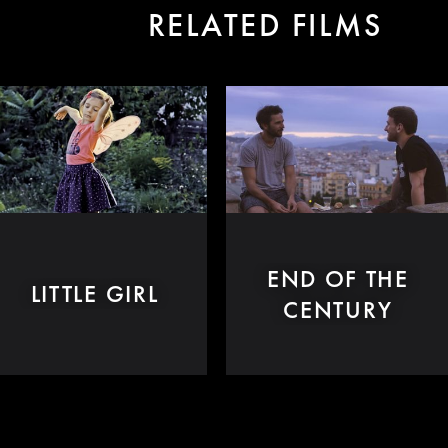
RELATED FILMS
END OF THE
LITTLE GIRL
CENTURY