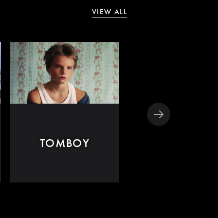
VIEW ALL
TOMBOY
DISOBEDIEN