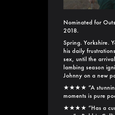
Nominated for Outst
2018.
Spring. Yorkshire.
his daily frustratio
sex, until the arriv
lambing season ignit
Johnny on a new pa
★★★★ “A stunning lo
moments is pure poe
★★★★ “Has a cumul