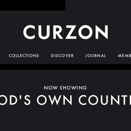
COLLECTIONS
DISCOVER
JOURNAL
MEMB
NOW SHOWING
OD'S OWN COUNT