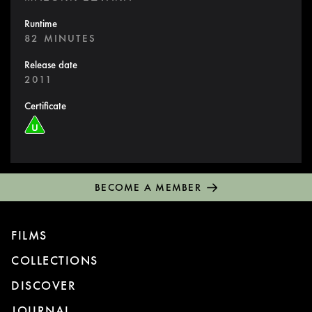
Runtime
82 MINUTES
Release date
2011
Certificate
BECOME A MEMBER
FILMS
COLLECTIONS
DISCOVER
JOURNAL