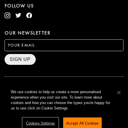
FOLLOW US
OUR NEWSLETTER
SIGN UP
BAFTA WINNER 2017
We use cookies to help us create a more personalised
OUTSTANDING CONTRIBUTION
experience when you visit our site. To learn more about
TO BRITISH CINEMA
cookies and how you can choose the types you're happy for
CURZON © 2021
us to use click on Cookie Settings.
ALL RIGHTS RESERVED
TERMS & CONDITIONS
PRIVACY POLICY
Cookies Settings
Accept All Cookies