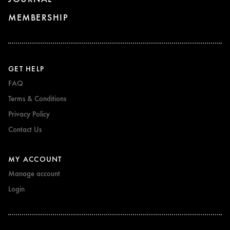
MEMBERSHIP
GET HELP
FAQ
Terms & Conditions
Privacy Policy
Contact Us
MY ACCOUNT
Manage account
Login