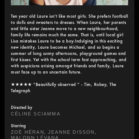
Ten year old Laure isn’t like most girls. She prefers football
to dolls and sweaters to dresses. When Laure, her parents
and little sister Jeanne move to a new neighbourhood,
family life remains much the same. That is, until local girl
Lisa mistakes Laure to be a boy.Indulging in this exciting
new identity, Laure becomes Michael, and so begins a
summer of long sunny afternoons, playground games and
first kisses. Yet with the school term fast approaching, and
with suspicions arising amongst friends and family, Laure
must face up to an uncertain future.
★★★★★ “Beautifully observed ” - Tim, Robey, The
Telegraph
Directed by
CÉLINE SCIAMMA
Starring
,
,
ZOÉ HÉRAN
JEANNE DISSON
MALONN LÉVANA