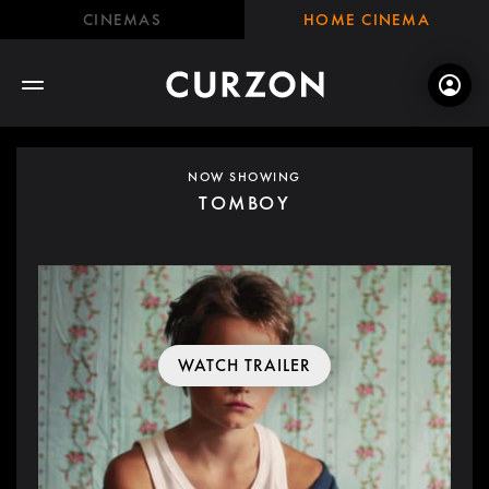
CINEMAS
HOME CINEMA
NOW SHOWING
TOMBOY
WATCH TRAILER