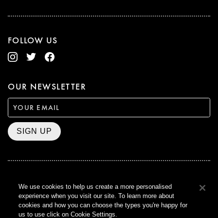
FOLLOW US
OUR NEWSLETTER
SIGN UP
BAFTA WINNER 2017
We use cookies to help us create a more personalised
OUTSTANDING CONTRIBUTION
experience when you visit our site. To learn more about
TO BRITISH CINEMA
cookies and how you can choose the types you're happy for
CURZON © 2021
us to use click on Cookie Settings.