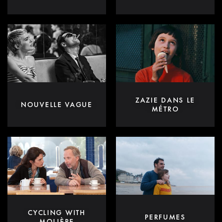
ZAZIE DANS LE
NOUVELLE VAGUE
MÉTRO
CYCLING WITH
PERFUMES
MOLIÈRE