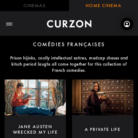
CINEMAS
HOME CINEMA
COMÉDIES FRANÇAISES
Prison hijinks, coolly intellectual satires, madcap chases and
kitsch period laughs all come together for this collection of
French comedies.
JANE AUSTEN
A PRIVATE LIFE
WRECKED MY LIFE