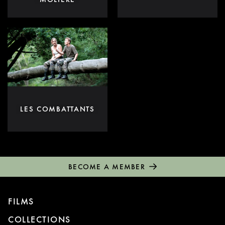
LES COMBATTANTS
BECOME A MEMBER
FILMS
COLLECTIONS