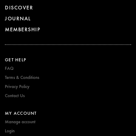
DISCOVER
JOURNAL
MEMBERSHIP
GET HELP
FAQ
Terms & Conditions
Privacy Policy
Contact Us
MY ACCOUNT
Manage account
Login