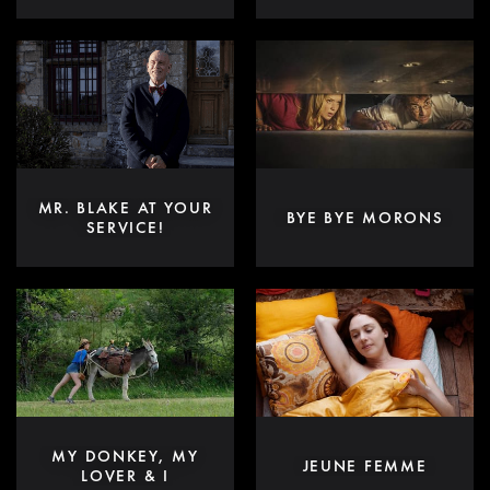
MR. BLAKE AT YOUR
BYE BYE MORONS
SERVICE!
MY DONKEY, MY
JEUNE FEMME
LOVER & I