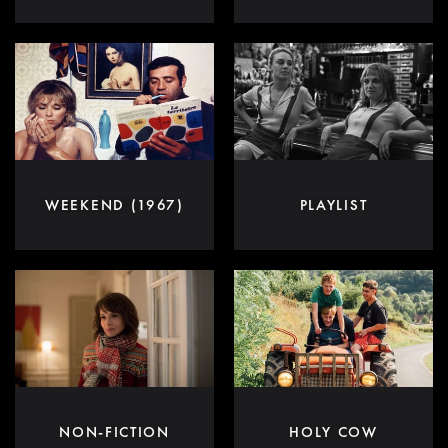
WEEKEND (1967)
PLAYLIST
NON-FICTION
HOLY COW