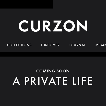
COLLECTIONS
DISCOVER
JOURNAL
MEMB
COMING SOON
A PRIVATE LIFE