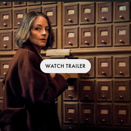
WATCH TRAILER