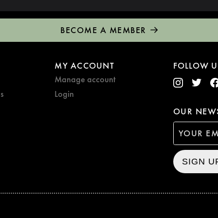
BECOME A MEMBER
MY ACCOUNT
FOLLOW U
Manage account
s
Login
OUR NEWS
SIGN U