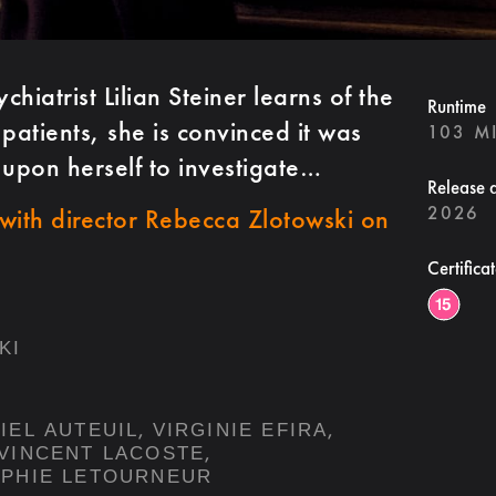
iatrist Lilian Steiner learns of the
Runtime
patients, she is convinced it was
103 M
 upon herself to investigate…
Release 
2026
with director Rebecca Zlotowski on
.
Certifica
KI
,
,
IEL AUTEUIL
VIRGINIE EFIRA
,
VINCENT LACOSTE
PHIE LETOURNEUR