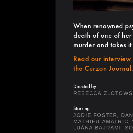
When renowned psych
death of one of her 
murder and takes it
Read our interview 
the Curzon Journal
Directed by
REBECCA ZLOTOWS
Starring
,
JODIE FOSTER
DAN
,
MATHIEU AMALRIC
,
LUÀNA BAJRAMI
SO