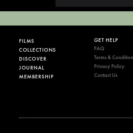
GET HELP
FILMS
FAQ
COLLECTIONS
Terms & Condition
DISCOVER
Privacy Policy
JOURNAL
Contact Us
MEMBERSHIP