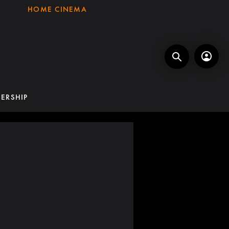
HOME CINEMA
ERSHIP