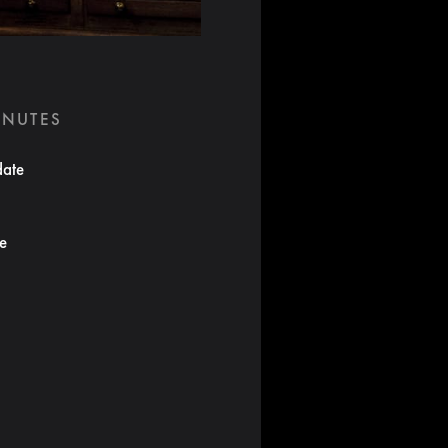
INUTES
date
te