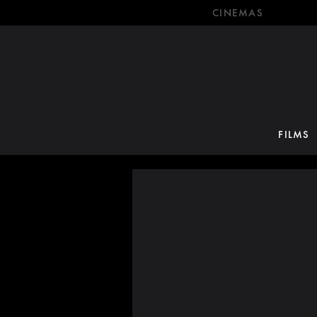
CINEMAS
FILMS