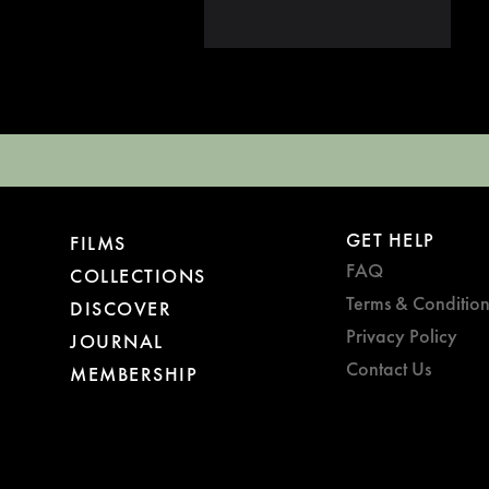
GET HELP
FILMS
FAQ
COLLECTIONS
Terms & Condition
DISCOVER
Privacy Policy
JOURNAL
Contact Us
MEMBERSHIP