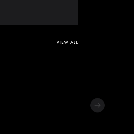
VIEW ALL