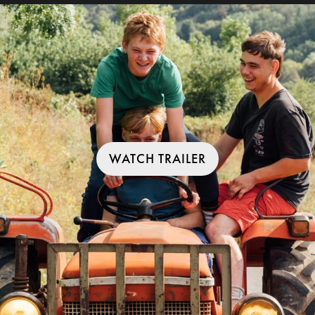
WATCH TRAILER