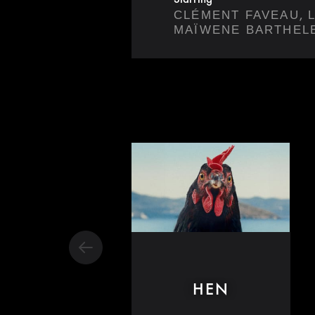
,
CLÉMENT FAVEAU
MAÏWENE BARTHEL
HEN