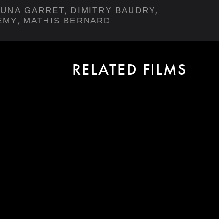
,
,
LUNA GARRET
DIMITRY BAUDRY
,
EMY
MATHIS BERNARD
RELATED FILMS