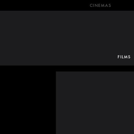
CINEMAS
FILMS