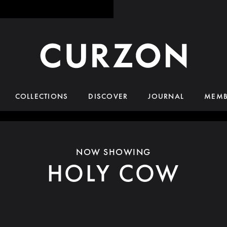
COLLECTIONS
DISCOVER
JOURNAL
MEMB
NOW SHOWING
HOLY COW