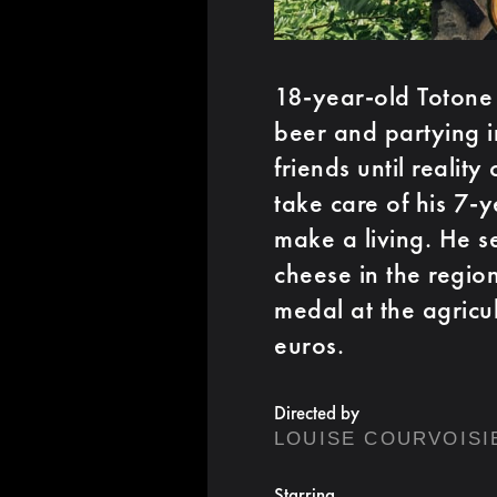
18-year-old Totone 
beer and partying i
friends until realit
take care of his 7-y
make a living. He s
cheese in the region
medal at the agricu
euros.
Directed by
LOUISE COURVOISI
Starring