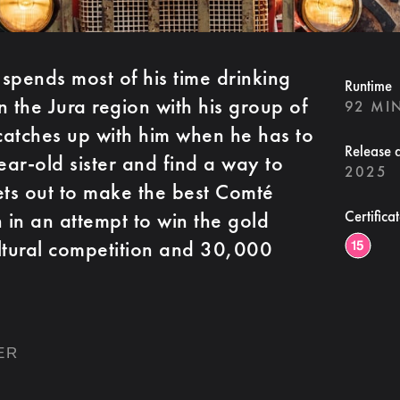
spends most of his time drinking
Runtime
n the Jura region with his group of
92 MI
y catches up with him when he has to
Release 
ear-old sister and find a way to
2025
ets out to make the best Comté
 in an attempt to win the gold
Certifica
ltural competition and 30,000
ER