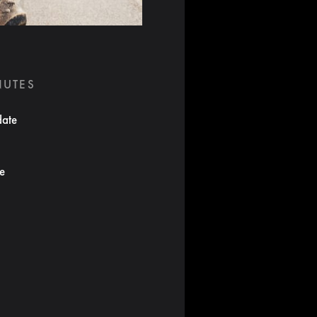
NUTES
date
te