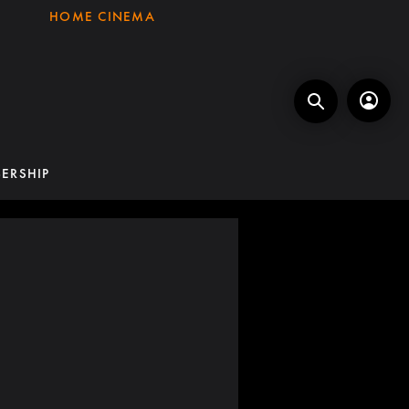
HOME CINEMA
ERSHIP