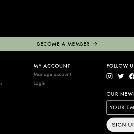
BECOME A MEMBER
MY ACCOUNT
FOLLOW U
Manage account
s
Login
OUR NEWS
SIGN U