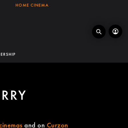
HOME CINEMA
ERSHIP
ERRY
cinemas
and on
Curzon