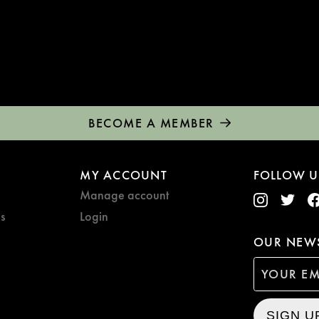
BECOME A MEMBER
MY ACCOUNT
FOLLOW U
Manage account
s
Login
OUR NEWS
SIGN U