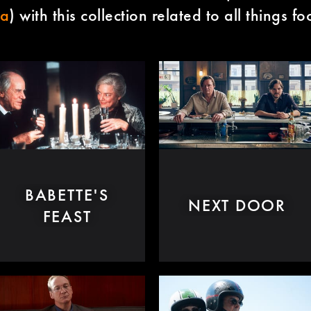
ma
) with this collection related to all things f
BABETTE'S
NEXT DOOR
FEAST