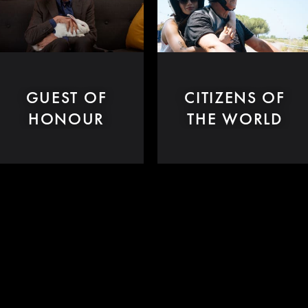
GUEST OF
CITIZENS OF
HONOUR
THE WORLD