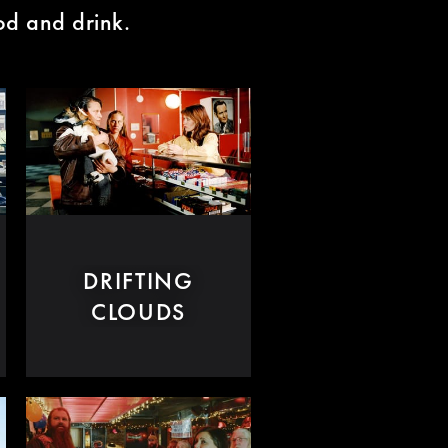
ood and drink.
DRIFTING
CLOUDS