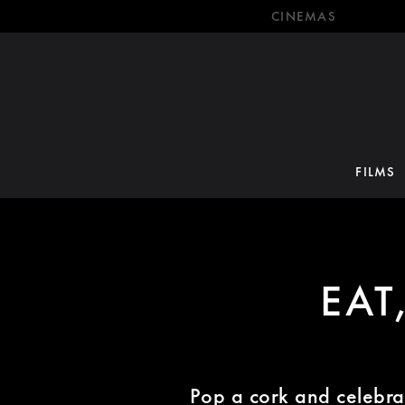
CINEMAS
FILMS
EAT
Pop a cork and celebra