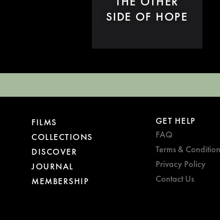
THE OTHER
SIDE OF HOPE
GET HELP
FILMS
FAQ
COLLECTIONS
Terms & Condition
DISCOVER
Privacy Policy
JOURNAL
Contact Us
MEMBERSHIP