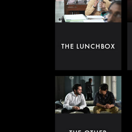
THE LUNCHBOX