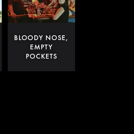
BLOODY NOSE,
EMPTY
POCKETS