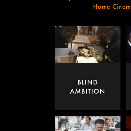
Home Cine
BLIND
AMBITION