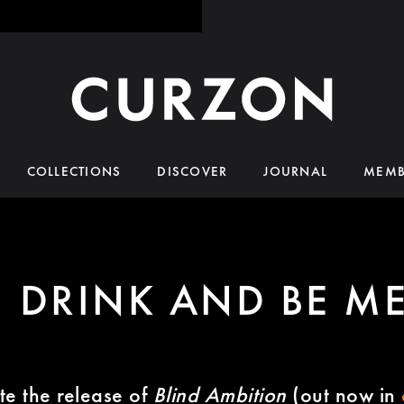
COLLECTIONS
DISCOVER
JOURNAL
MEMB
, DRINK AND BE M
te the release of
Blind Ambition
(out now in