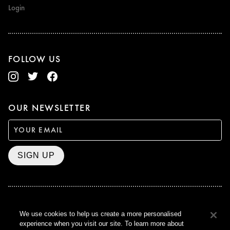
Login
FOLLOW US
OUR NEWSLETTER
SIGN UP
BAFTA WINNER 2017
We use cookies to help us create a more personalised
OUTSTANDING CONTRIBUTION
experience when you visit our site. To learn more about
TO BRITISH CINEMA