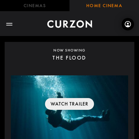
CINEMAS
HOME CINEMA
NOW SHOWING
THE FLOOD
WATCH TRAILER