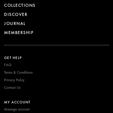
COLLECTIONS
DISCOVER
JOURNAL
MEMBERSHIP
GET HELP
FAQ
Terms & Conditions
Privacy Policy
Contact Us
MY ACCOUNT
Manage account