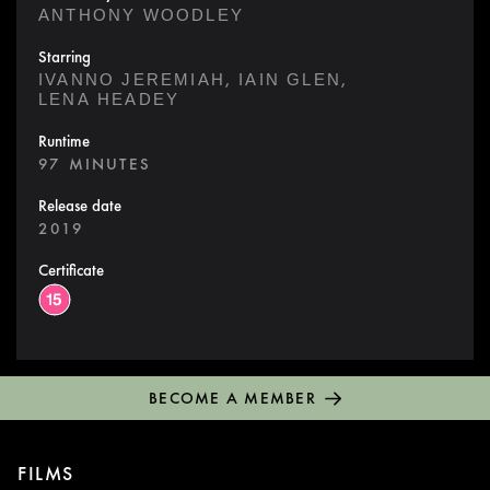
ANTHONY WOODLEY
Starring
,
,
IVANNO JEREMIAH
IAIN GLEN
LENA HEADEY
Runtime
97 MINUTES
Release date
2019
Certificate
BECOME A MEMBER
FILMS