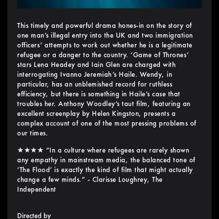
This timely and powerful drama hones-in on the story of
one man’s illegal entry into the UK and two immigration
officers’ attempts to work out whether he is a legitimate
refugee or a danger to the country. ‘Game of Thrones’
stars Lena Headey and Iain Glen are charged with
interrogating Ivanno Jeremiah’s Haile. Wendy, in
particular, has an unblemished record for ruthless
efficiency, but there is something in Haile’s case that
troubles her. Anthony Woodley’s taut film, featuring an
excellent screenplay by Helen Kingston, presents a
complex account of one of the most pressing problems of
our times.
★★★★ “In a culture where refugees are rarely shown
any empathy in mainstream media, the balanced tone of
‘The Flood’ is exactly the kind of film that might actually
change a few minds.” - Clarisse Loughrey, The
Independent
Directed by