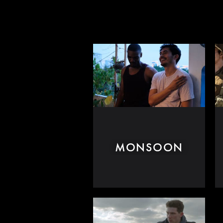
MONSOON