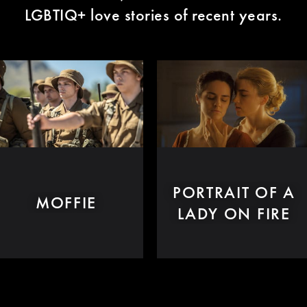
LGBTIQ+ love stories of recent years.
PORTRAIT OF A
MOFFIE
LADY ON FIRE