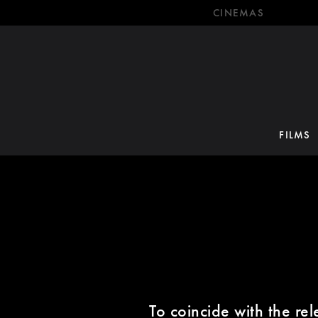
CINEMAS
FILMS
To coincide with the re