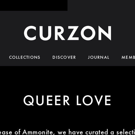
COLLECTIONS
DISCOVER
JOURNAL
MEMB
QUEER LOVE
lease of Ammonite, we have curated a selecti