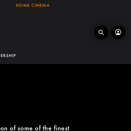
HOME CINEMA
ERSHIP
on of some of the finest