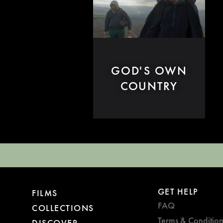
GOD'S OWN
COUNTRY
GET HELP
FILMS
FAQ
COLLECTIONS
Terms & Condition
DISCOVER