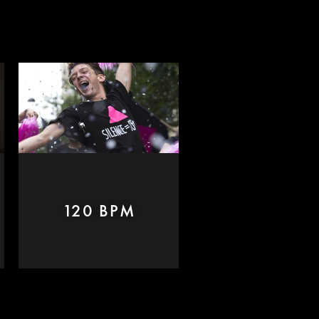
120 BPM