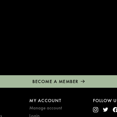
BECOME A MEMBER
MY ACCOUNT
FOLLOW U
Manage account
s
Login