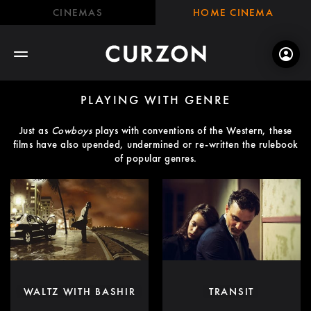
CINEMAS
HOME CINEMA
PLAYING WITH GENRE
Just as
Cowboys
plays with conventions of the Western, these
films have also upended, undermined or re-written the rulebook
of popular genres.
WALTZ WITH BASHIR
TRANSIT