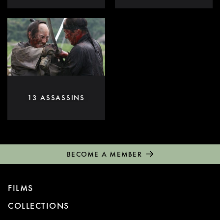
13 ASSASSINS
BECOME A MEMBER
FILMS
COLLECTIONS