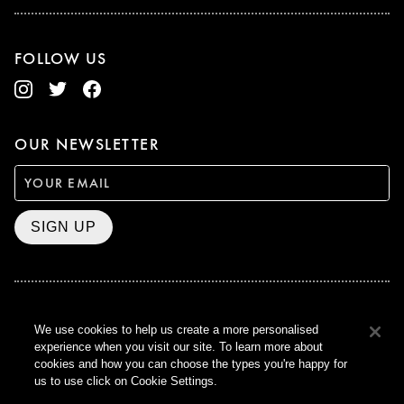
FOLLOW US
OUR NEWSLETTER
SIGN UP
BAFTA WINNER 2017
We use cookies to help us create a more personalised
OUTSTANDING CONTRIBUTION
experience when you visit our site. To learn more about
TO BRITISH CINEMA
cookies and how you can choose the types you're happy for
CURZON © 2021
us to use click on Cookie Settings.
ALL RIGHTS RESERVED