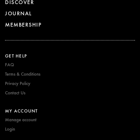
DISCOVER
JOURNAL
MEMBERSHIP
GET HELP
FAQ
Terms & Conditions
Privacy Policy
Contact Us
MY ACCOUNT
Manage account
Login