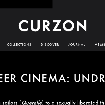
COLLECTIONS
DISCOVER
JOURNAL
MEMB
EER CINEMA: UNDR
sailors (
Querelle
) to a sexually liberated t