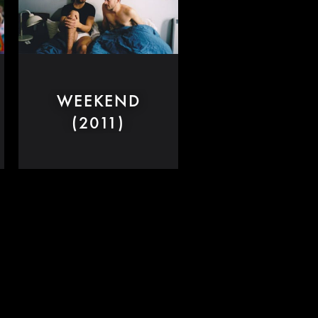
WEEKEND
(2011)