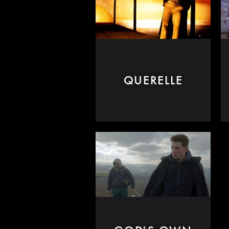
QUERELLE