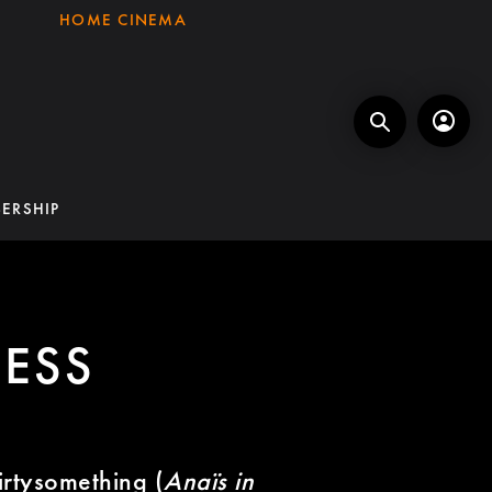
HOME CINEMA
ERSHIP
ESS
hirtysomething (
Anaïs in