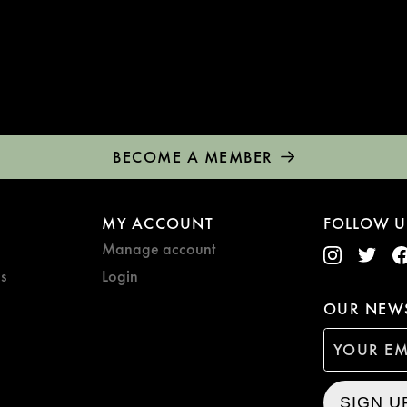
BECOME A MEMBER
MY ACCOUNT
FOLLOW U
Manage account
s
Login
OUR NEWS
SIGN U