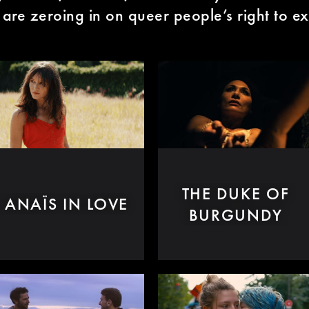
 are zeroing in on queer people’s right to ex
THE DUKE OF
ANAÏS IN LOVE
BURGUNDY