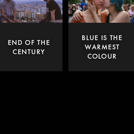
BLUE IS THE
END OF THE
WARMEST
CENTURY
COLOUR