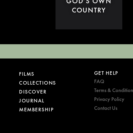
GOD'S OWN
COUNTRY
GET HELP
FILMS
FAQ
COLLECTIONS
Terms & Condition
DISCOVER
Privacy Policy
JOURNAL
Contact Us
MEMBERSHIP