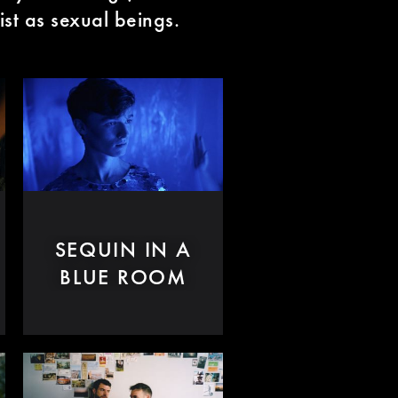
ist as sexual beings.
SEQUIN IN A
BLUE ROOM