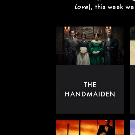
Love
), this week we
THE
HANDMAIDEN