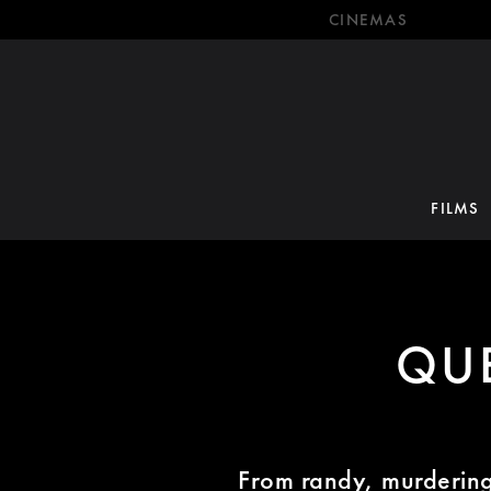
CINEMAS
FILMS
QU
From randy, murdering 