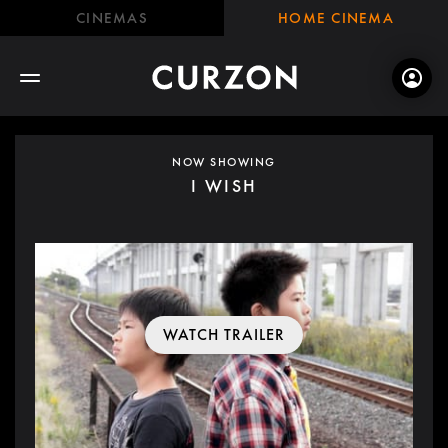
CINEMAS
HOME CINEMA
NOW SHOWING
I WISH
WATCH TRAILER