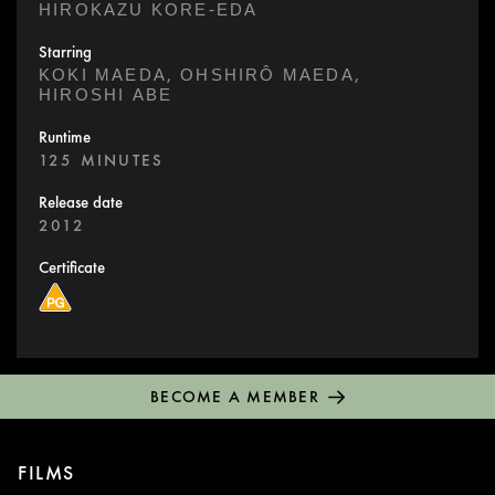
HIROKAZU KORE-EDA
Starring
,
,
KOKI MAEDA
OHSHIRÔ MAEDA
HIROSHI ABE
Runtime
125 MINUTES
Release date
2012
Certificate
BECOME A MEMBER
FILMS