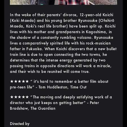
In the wake of their parents’ divorce, 12-year-old Koichi
(Koki Maeda) and his young brother Ryunosuke (Ohshirô
Maeda, Koki’s real life brother) have been split up. Koichi
lives with his mother and grandparents in Kagoshima, in
the shadow of a constantly rumbling volcano. Ryunosuke
lives a comparatively spirited life with his rock-musician
father in Fukuoka. When Koichi discovers that a new bullet
train line is due to open connecting the two towns, he
determines that the intense energy generated by two
passing trains in opposite directions will work a miracle,
and their wish to be reunited will come true.
★★★★★ “ it’s hard to remember a better film about
pre-teen life” - Tom Huddleston, Time Out
★★★★★ “The moving and deeply satisfying work of a
director who just keeps on getting better” - Peter
Bradshaw, The Guardian
Directed by