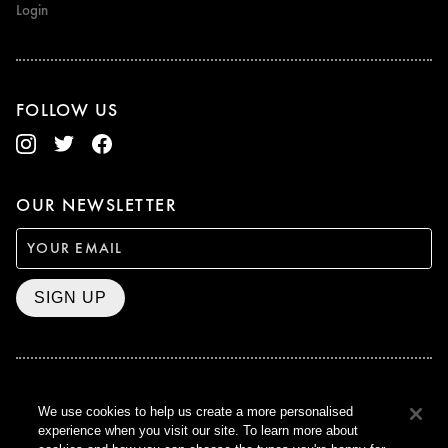
Login
FOLLOW US
OUR NEWSLETTER
SIGN UP
BAFTA WINNER 2017
We use cookies to help us create a more personalised
OUTSTANDING CONTRIBUTION
experience when you visit our site. To learn more about
TO BRITISH CINEMA