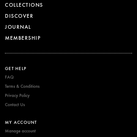
COLLECTIONS
DISCOVER
JOURNAL
MEMBERSHIP
GET HELP
FAQ
Terms & Conditions
Privacy Policy
Contact Us
MY ACCOUNT
Manage account