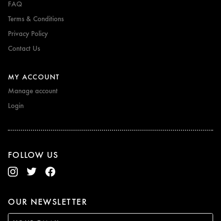
FAQ
Terms & Conditions
Privacy Policy
Contact Us
MY ACCOUNT
Manage account
Login
FOLLOW US
OUR NEWSLETTER