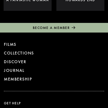
BECOME A MEMBER
FILMS
COLLECTIONS
DISCOVER
JOURNAL
MEMBERSHIP
GET HELP