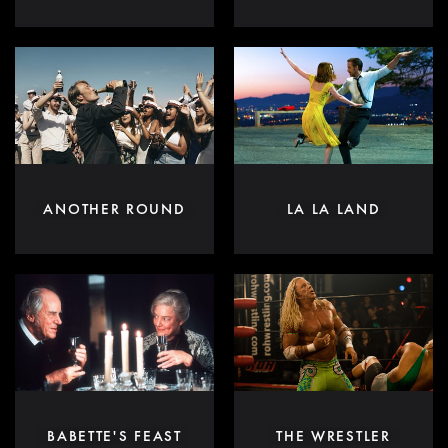
ANOTHER ROUND
LA LA LAND
BABETTE'S FEAST
THE WRESTLER