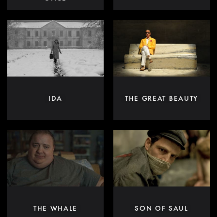
IDA
THE GREAT BEAUTY
THE WHALE
SON OF SAUL