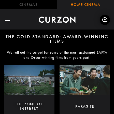
CINEMAS
HOME CINEMA
THE GOLD STANDARD: AWARD-WINNING
FILMS
We roll out the carpet for some of the most acclaimed BAFTA
and Oscar-winning films from years past.
THE ZONE OF
PARASITE
INTEREST