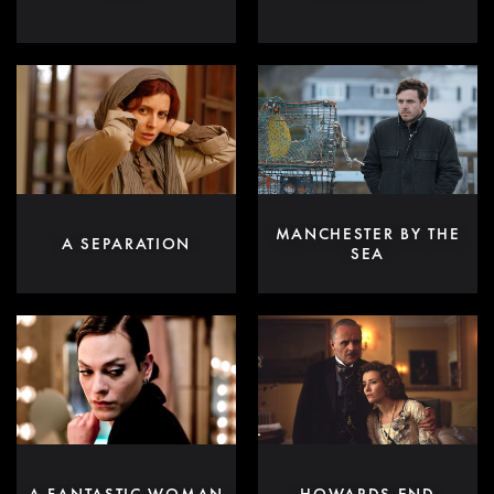
MANCHESTER BY THE
A SEPARATION
SEA
A FANTASTIC WOMAN
HOWARDS END