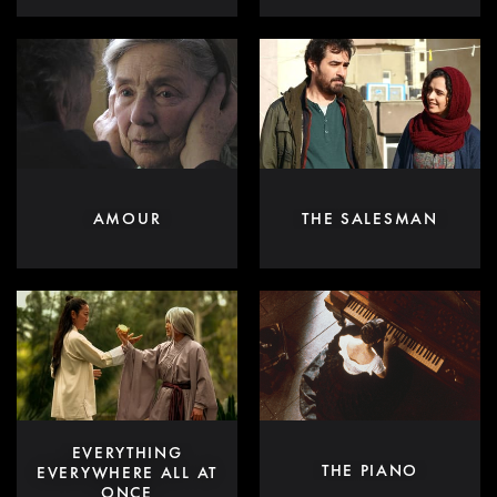
AMOUR
THE SALESMAN
EVERYTHING
THE PIANO
EVERYWHERE ALL AT
ONCE