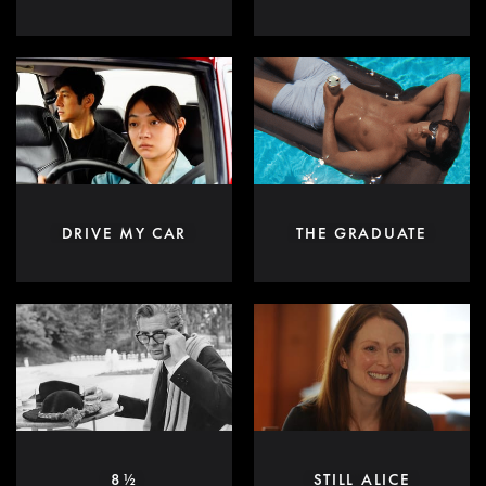
DRIVE MY CAR
THE GRADUATE
8½
STILL ALICE