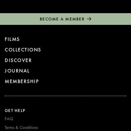
BECOME A MEMBER
FILMS
COLLECTIONS
DISCOVER
JOURNAL
MEMBERSHIP
GET HELP
FAQ
Terms & Conditions