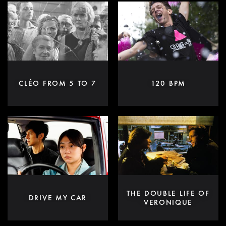
CLÉO FROM 5 TO 7
120 BPM
THE DOUBLE LIFE OF
DRIVE MY CAR
VERONIQUE