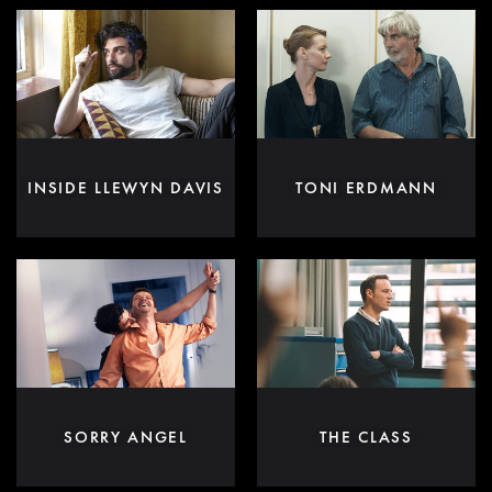
INSIDE LLEWYN DAVIS
TONI ERDMANN
SORRY ANGEL
THE CLASS