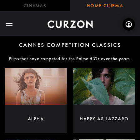
CINEMAS
HOME CINEMA
CANNES COMPETITION CLASSICS
Films that have competed for the Palme d’Or over the years.
ALPHA
HAPPY AS LAZZARO