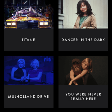
TITANE
DANCER IN THE DARK
YOU WERE NEVER
MULHOLLAND DRIVE
REALLY HERE