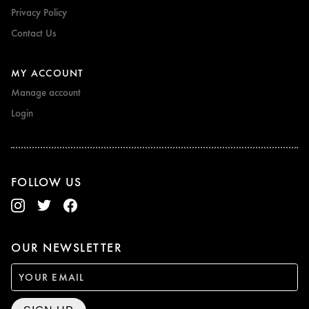
Privacy Policy
Contact Us
MY ACCOUNT
Manage account
Login
FOLLOW US
OUR NEWSLETTER