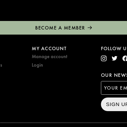
BECOME A MEMBER
MY ACCOUNT
FOLLOW U
Manage account
s
Login
OUR NEWS
SIGN U