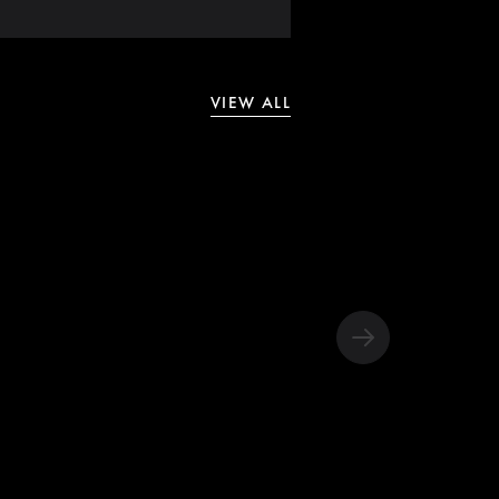
VIEW ALL