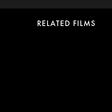
RELATED FILMS