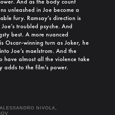
power. And as the body count
ons unleashed in Joe become a
able fury. Ramsay’s direction is
s Joe’s troubled psyche. And
ngsty best. A more nuanced
s Oscar-winning turn as Joker, he
into Joe’s maelstrom. And the
o have almost all the violence take
y adds to the film’s power.
,
ALESSANDRO NIVOLA
NOV