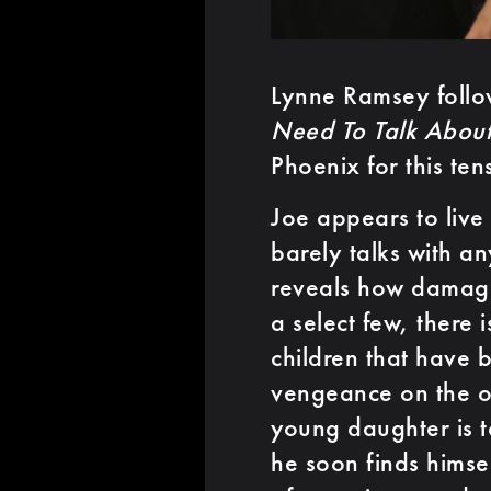
Lynne Ramsey follo
Need To Talk About
Phoenix for this tense
Joe appears to live 
barely talks with a
reveals how damaged
a select few, there 
children that have 
vengeance on the o
young daughter is t
he soon finds himse