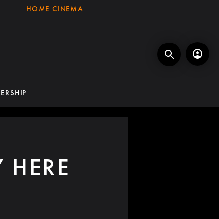
HOME CINEMA
ERSHIP
Y HERE