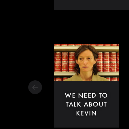
WE NEED TO
TALK ABOUT
KEVIN