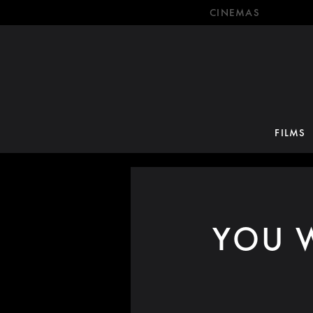
CINEMAS
FILMS
YOU W