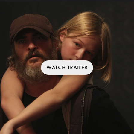
WATCH TRAILER