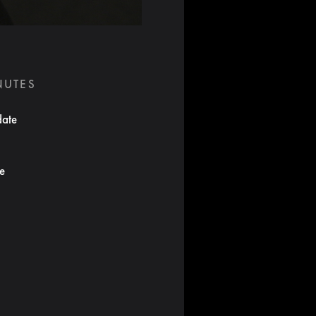
NUTES
date
te