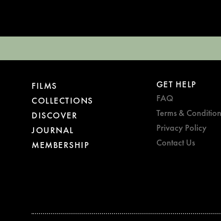
GET HELP
FILMS
FAQ
COLLECTIONS
Terms & Condition
DISCOVER
Privacy Policy
JOURNAL
Contact Us
MEMBERSHIP