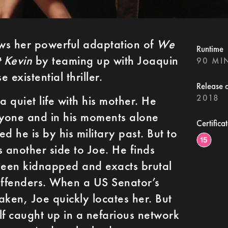
ws her powerful adaptation of
We
Runtime
 Kevin
by teaming up with Joaquin
90 MI
 existential thriller.
Release 
2018
a quiet life with his mother. He
nyone and in his moments alone
Certifica
 he is by his military past. But to
is another side to Joe. He finds
been kidnapped and exacts brutal
ffenders. When a US Senator’s
aken, Joe quickly locates her. But
lf caught up in a nefarious network