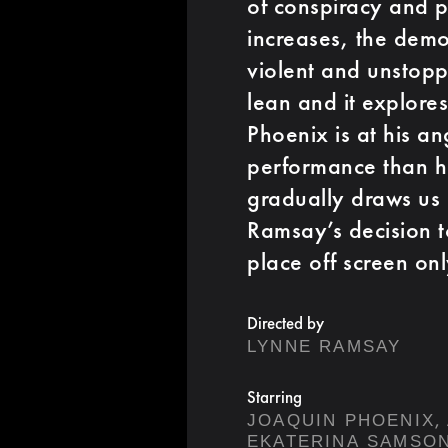
of conspiracy and 
increases, the dem
violent and unstopp
lean and it explore
Phoenix is at his a
performance than hi
gradually draws us 
Ramsay’s decision t
place off screen onl
Directed by
LYNNE RAMSAY
Starring
,
JOAQUIN PHOENIX
EKATERINA SAMSO