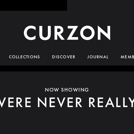
COLLECTIONS
DISCOVER
JOURNAL
MEMB
NOW SHOWING
ERE NEVER REALL