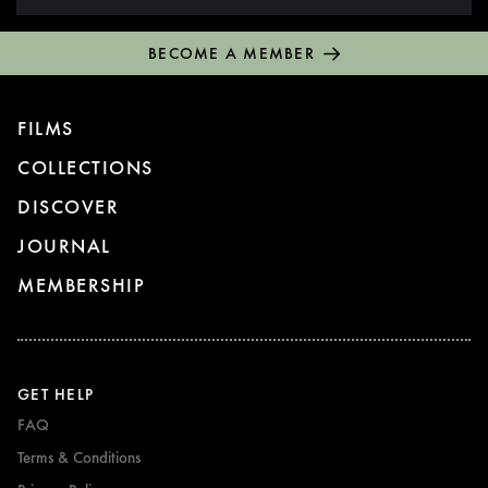
BECOME A MEMBER
FILMS
COLLECTIONS
DISCOVER
JOURNAL
MEMBERSHIP
GET HELP
FAQ
Terms & Conditions