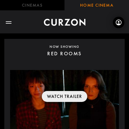
CINEMAS
HOME CINEMA
NOW SHOWING
RED ROOMS
WATCH TRAILER