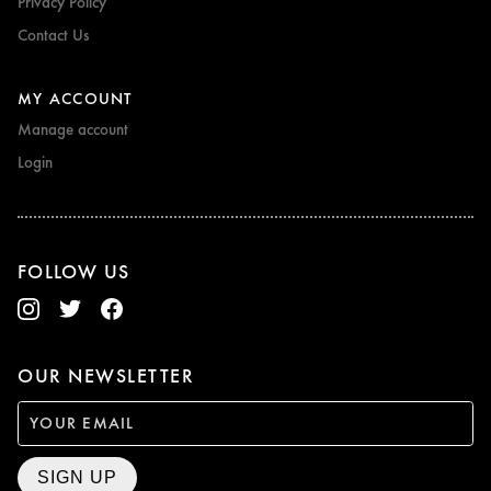
Privacy Policy
Contact Us
MY ACCOUNT
Manage account
Login
FOLLOW US
OUR NEWSLETTER
SIGN UP