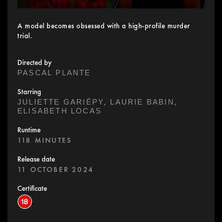
A model becomes obsessed with a high-profile murder
trial.
Directed by
PASCAL PLANTE
Starring
,
,
JULIETTE GARIÉPY
LAURIE BABIN
ELISABETH LOCAS
Runtime
118 MINUTES
Release date
11 OCTOBER 2024
Certificate