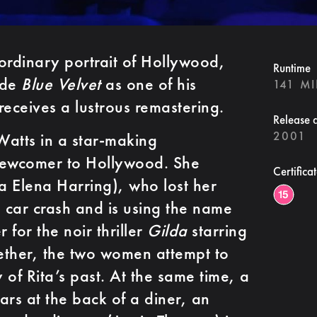
ordinary portrait of Hollywood,
Runtime
ide
Blue Velvet
as one of his
141 M
receives a lustrous remastering.
Release 
2001
atts in a star-making
newcomer to Hollywood. She
Certifica
ra Elena Harring), who lost her
 car crash and is using the name
 for the noir thriller
Gilda
starring
ether, the two women attempt to
 of Rita’s past. At the same time, a
ars at the back of a diner, an