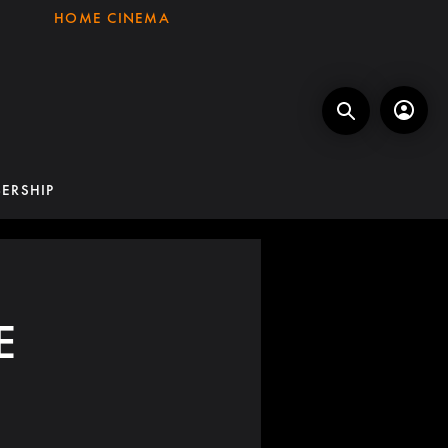
HOME CINEMA
ERSHIP
E