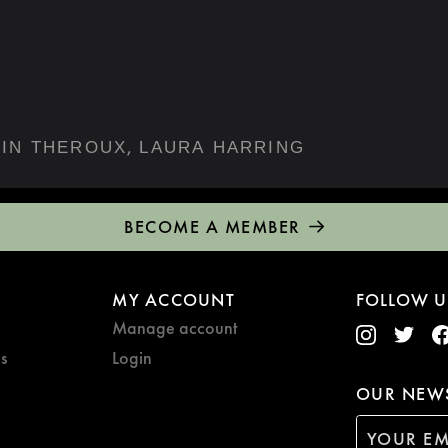
,
JUSTIN THEROUX
LAURA HARRING
BECOME A MEMBER
MY ACCOUNT
FOLLOW U
Manage account
s
Login
OUR NEWS