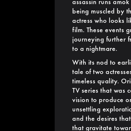
assassin runs amok 
being muscled by 
actress who looks li
film. These events 
journeying further f
to a nightmare.
With its nod to earl
tale of two actress
timeless quality. Or
TV series that was 
vision to produce o
unsettling explorat
and the desires that
that gravitate toward