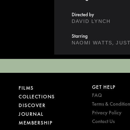
Directed by
DAVID LYNCH
Starring
,
NAOMI WATTS
GET HELP
FILMS
FAQ
COLLECTIONS
Terms & Condition
DISCOVER
Privacy Policy
JOURNAL
Contact Us
MEMBERSHIP