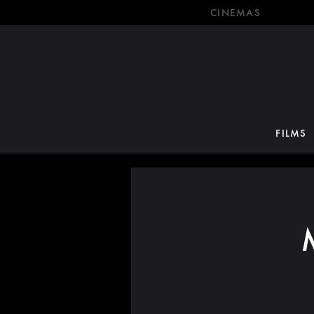
CINEMAS
FILMS