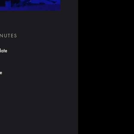
INUTES
date
te