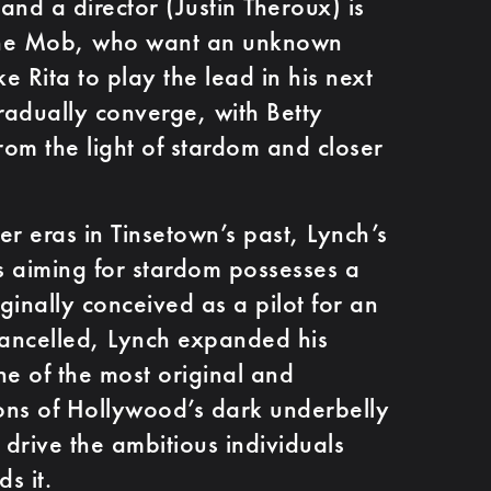
and a director (Justin Theroux) is
the Mob, who want an unknown
ke Rita to play the lead in his next
gradually converge, with Betty
rom the light of stardom and closer
ier eras in Tinsetown’s past, Lynch’s
es aiming for stardom possesses a
iginally conceived as a pilot for an
cancelled, Lynch expanded his
ne of the most original and
ions of Hollywood’s dark underbelly
 drive the ambitious individuals
s it.