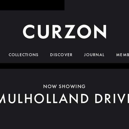
COLLECTIONS
DISCOVER
JOURNAL
MEMB
NOW SHOWING
MULHOLLAND DRIV