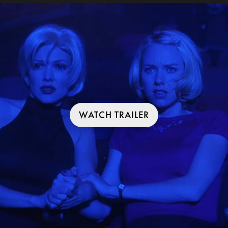
WATCH TRAILER