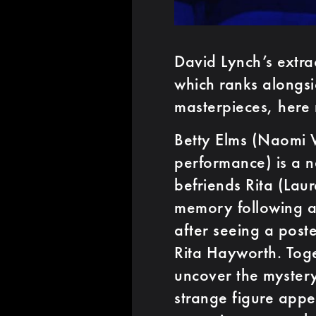
David Lynch’s extra
which ranks alongs
masterpieces, here 
Betty Elms (Naomi W
performance) is a 
befriends Rita (Lau
memory following a
after seeing a poster
Rita Hayworth. Tog
uncover the mystery
strange figure appe