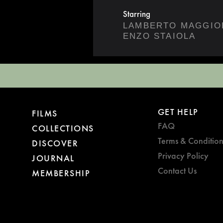
Starring
LAMBERTO MAGGIO
ENZO STAIOLA
GET HELP
FILMS
FAQ
COLLECTIONS
Terms & Condition
DISCOVER
Privacy Policy
JOURNAL
Contact Us
MEMBERSHIP