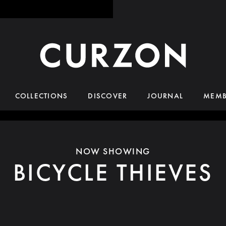
COLLECTIONS
DISCOVER
JOURNAL
MEMB
NOW SHOWING
BICYCLE THIEVES