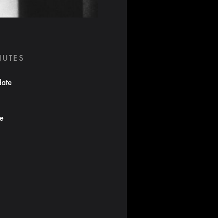
NUTES
date
te