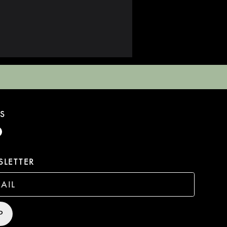
S
LETTER
P