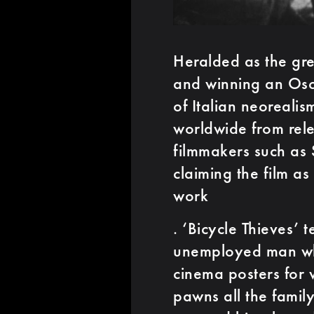
Heralded as the gre
and winning an Osc
of Italian neoreali
worldwide from rele
filmmakers such as 
claiming the film as
work
. ‘Bicycle Thieves’ t
unemployed man who 
cinema posters for 
pawns all the famil