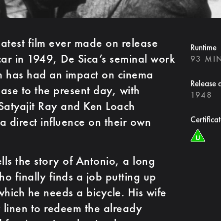
atest film ever made on release
Runtime
ar in 1949, De Sica’s seminal work
93 MI
sm has had an impact on cinema
Release 
ase to the present day, with
1948
Satyajit Ray and Ken Loach
 a direct influence on their own
Certifica
ells the story of Antonio, a long
finally finds a job putting up
which he needs a bicycle. His wife
y linen to redeem the already