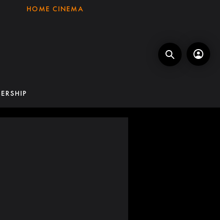
HOME CINEMA
ERSHIP