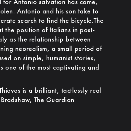
 for Antonio salvation has come,
 stolen. Antonio and his son take to
perate search to find the bicycle.The
 the position of Italians in post-
aly as the relationship between
ining neorealism, a small period of
used on simple, humanist stories,
as one of the most captivating and
ves is a brilliant, tactlessly real
er Bradshaw, The Guardian