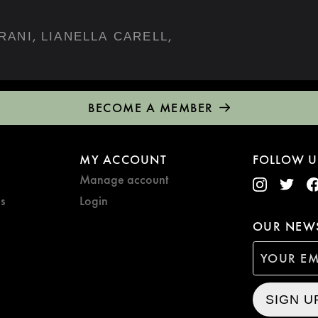
,
,
RANI
LIANELLA CARELL
BECOME A MEMBER
MY ACCOUNT
FOLLOW U
Manage account
s
Login
OUR NEWS
SIGN U