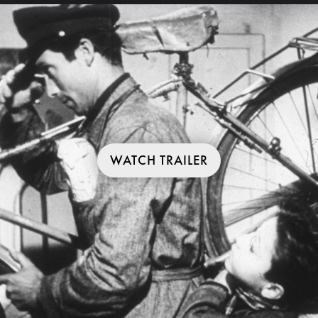
WATCH TRAILER