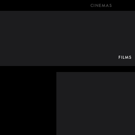
CINEMAS
FILMS