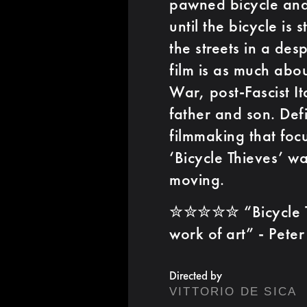
pawned bicycle and
until the bicycle is
the streets in a des
film is as much about
War, post-Fascist It
father and son. Def
filmmaking that foc
‘Bicycle Thieves’ w
moving.
✮✮✮✮✮ “Bicycle Thie
work of art” - Pet
Directed by
VITTORIO DE SICA