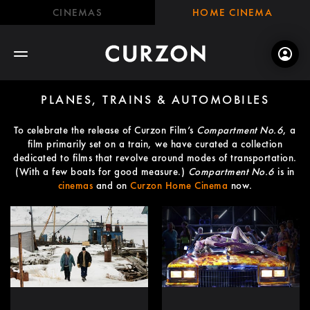
CINEMAS
HOME CINEMA
PLANES, TRAINS & AUTOMOBILES
To celebrate the release of Curzon Film’s
Compartment No.6
, a
film primarily set on a train, we have curated a collection
dedicated to films that revolve around modes of transportation.
(With a few boats for good measure.)
Compartment No.6
is in
cinemas
and on
Curzon Home Cinema
now.