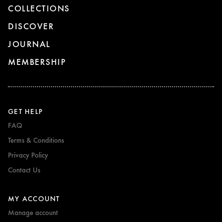
COLLECTIONS
DISCOVER
JOURNAL
MEMBERSHIP
GET HELP
FAQ
Terms & Conditions
Privacy Policy
Contact Us
MY ACCOUNT
Manage account