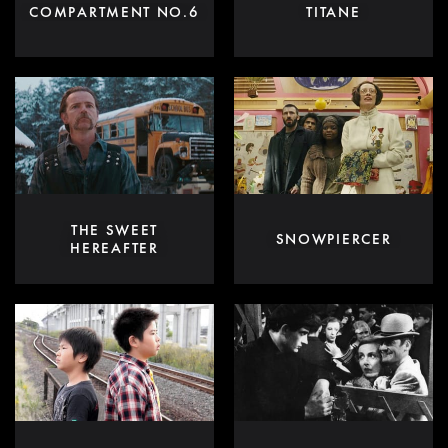
COMPARTMENT NO.6
TITANE
THE SWEET
SNOWPIERCER
HEREAFTER