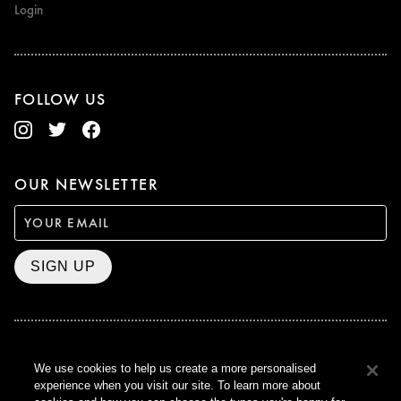
Login
FOLLOW US
OUR NEWSLETTER
SIGN UP
BAFTA WINNER 2017
We use cookies to help us create a more personalised
OUTSTANDING CONTRIBUTION
experience when you visit our site. To learn more about
TO BRITISH CINEMA