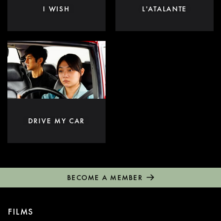
I WISH
L'ATALANTE
DRIVE MY CAR
BECOME A MEMBER
FILMS