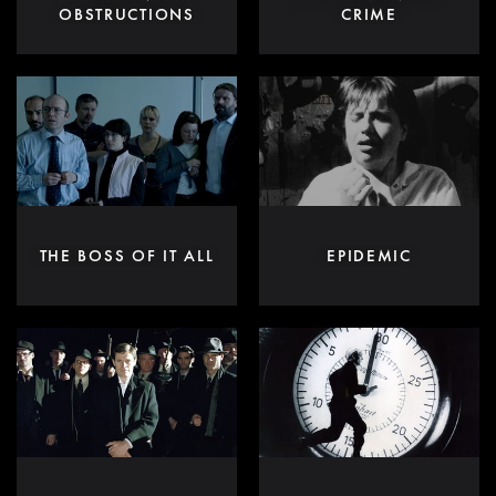
OBSTRUCTIONS
CRIME
THE BOSS OF IT ALL
EPIDEMIC