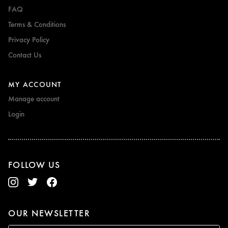
FAQ
Terms & Conditions
Privacy Policy
Contact Us
MY ACCOUNT
Manage account
Login
FOLLOW US
OUR NEWSLETTER