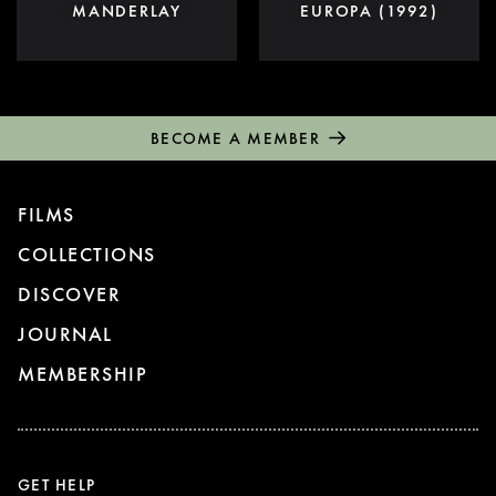
MANDERLAY
EUROPA (1992)
BECOME A MEMBER
FILMS
COLLECTIONS
DISCOVER
JOURNAL
MEMBERSHIP
GET HELP