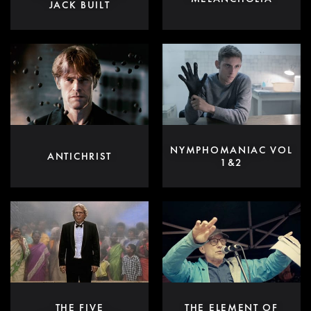
JACK BUILT
NYMPHOMANIAC VOL
ANTICHRIST
1&2
THE FIVE
THE ELEMENT OF