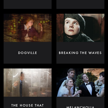
DOGVILLE
BREAKING THE WAVES
THE HOUSE THAT
MELANCHOLIA