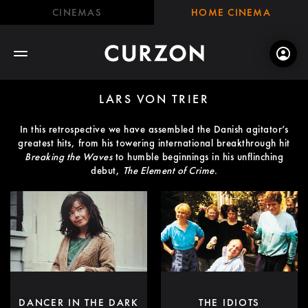
CINEMAS
HOME CINEMA
LARS VON TRIER
In this retrospective we have assembled the Danish agitator’s
greatest hits, from his towering international breakthrough hit
Breaking the Waves
to humble beginnings in his unflinching
debut,
The Element of Crime
.
DANCER IN THE DARK
THE IDIOTS