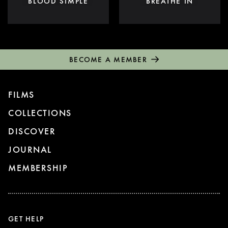
BLOOD SIMPLE
BREATHE IN
BECOME A MEMBER
FILMS
COLLECTIONS
DISCOVER
JOURNAL
MEMBERSHIP
GET HELP