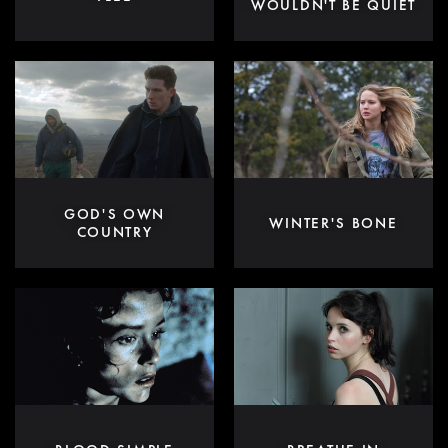
WOULDN'T BE QUIET
GOD'S OWN
WINTER'S BONE
COUNTRY