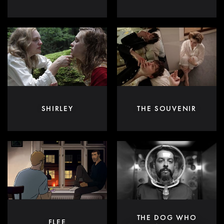
SHIRLEY
THE SOUVENIR
THE DOG WHO
FLEE