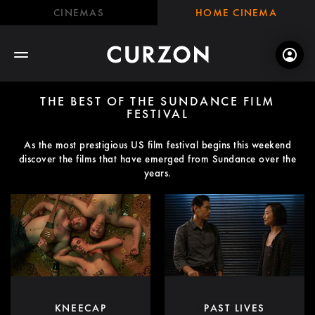
CINEMAS
HOME CINEMA
THE BEST OF THE SUNDANCE FILM
FESTIVAL
As the most prestigious US film festival begins this weekend
discover the films that have emerged from Sundance over the
years.
KNEECAP
PAST LIVES