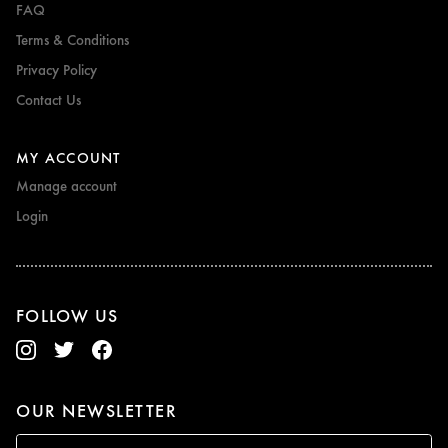
FAQ
Terms & Conditions
Privacy Policy
Contact Us
MY ACCOUNT
Manage account
Login
FOLLOW US
OUR NEWSLETTER