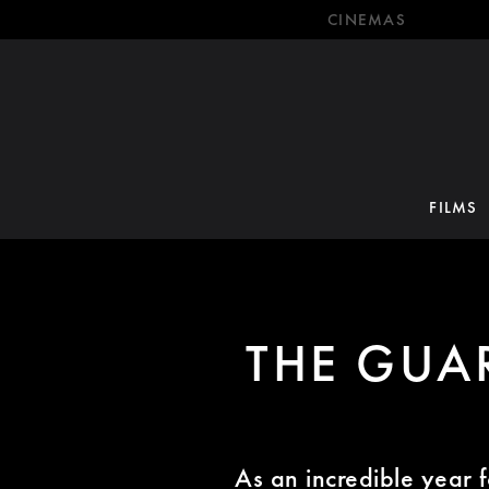
CINEMAS
FILMS
THE GUAR
As an incredible year f