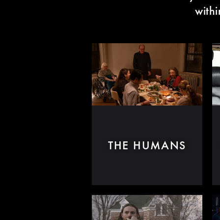
with
THE HUMANS