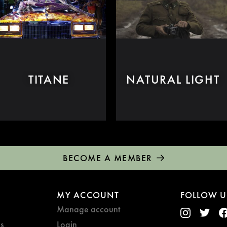
TITANE
NATURAL LIGHT
BECOME A MEMBER
MY ACCOUNT
FOLLOW U
Manage account
s
Login