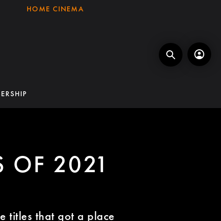
HOME CINEMA
ERSHIP
S OF 2021
 titles that got a place