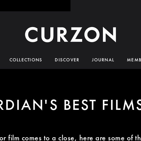
COLLECTIONS
DISCOVER
JOURNAL
MEMB
DIAN'S BEST FILM
or film comes to a close, here are some of the