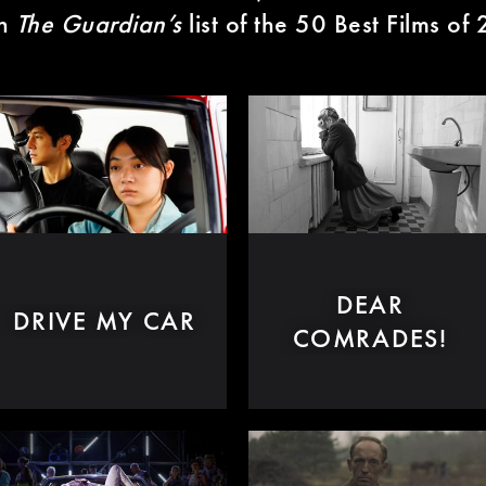
in
The Guardian’s
list of the 50 Best Films of
DEAR
DRIVE MY CAR
COMRADES!