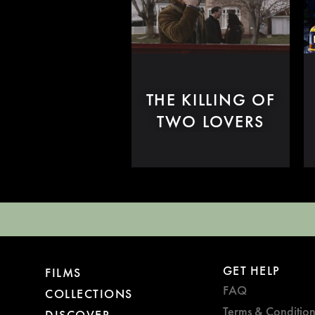
THE KILLING OF
TWO LOVERS
GET HELP
FILMS
FAQ
COLLECTIONS
Terms & Condition
DISCOVER