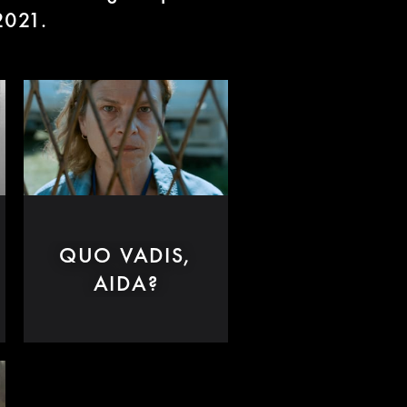
 2021.
QUO VADIS,
AIDA?