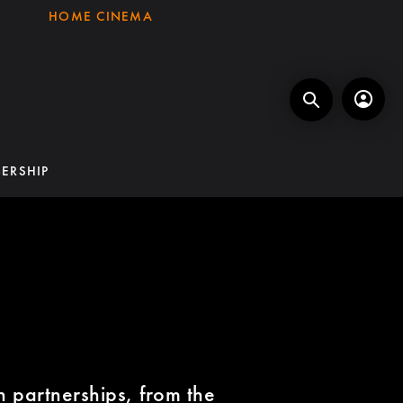
HOME CINEMA
ERSHIP
G
on partnerships, from the