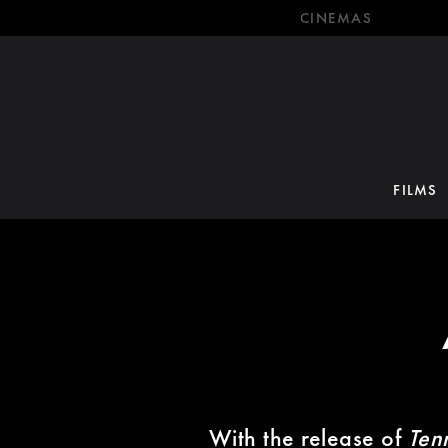
CINEMAS
FILMS
With the release of
Ten