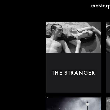
masterp
THE STRANGER