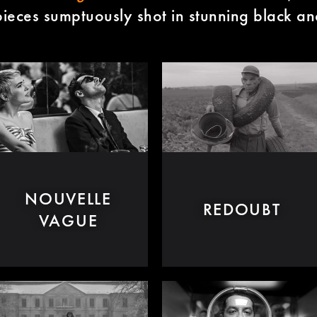
ieces sumptuously shot in stunning black an
NOUVELLE
REDOUBT
VAGUE