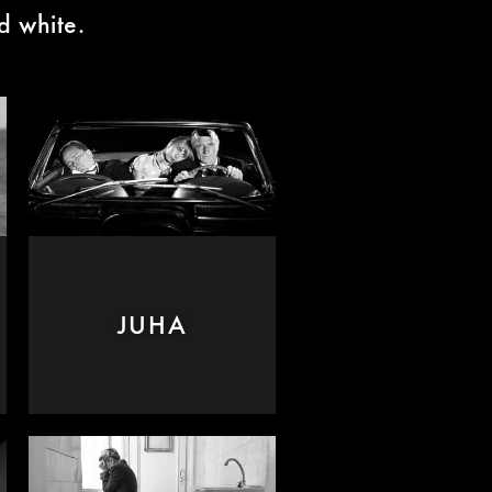
d white.
JUHA