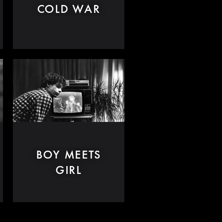
COLD WAR
BOY MEETS
GIRL