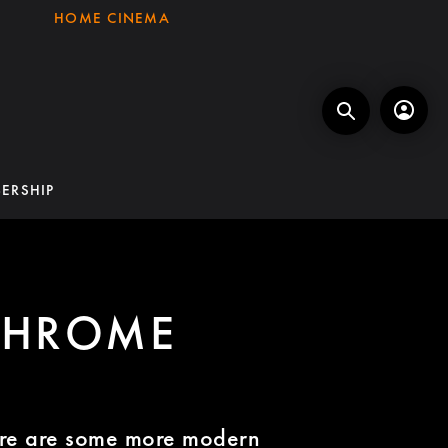
HOME CINEMA
ERSHIP
CHROME
re are some more modern