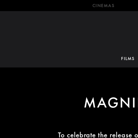
CINEMAS
FILMS
MAGNI
To celebrate the release 