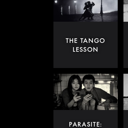
THE TANGO
LESSON
PARASITE: