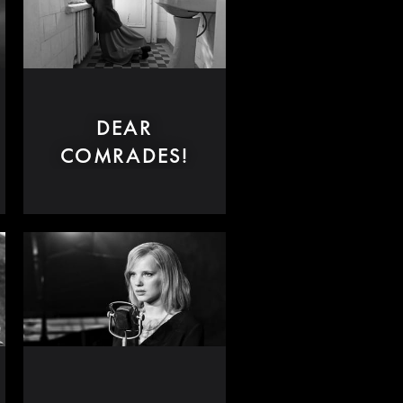
DEAR
COMRADES!