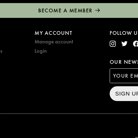
BECOME A MEMBER
MY ACCOUNT
FOLLOW U
Manage account
s
Login
OUR NEWS
SIGN U