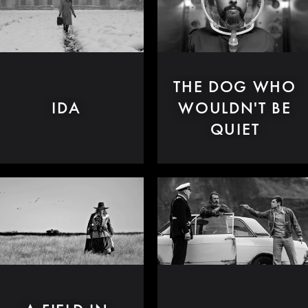
THE DOG WHO
IDA
WOULDN'T BE
QUIET