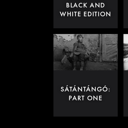
BLACK AND
WHITE EDITION
SÁTÁNTÁNGÓ:
PART ONE