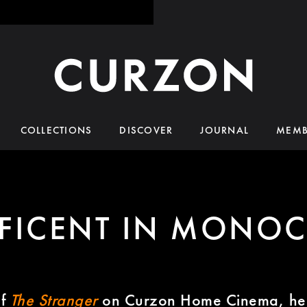
COLLECTIONS
DISCOVER
JOURNAL
MEMB
FICENT IN MONO
of
The Stranger
on Curzon Home Cinema, he