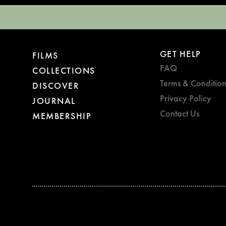
GET HELP
FILMS
FAQ
COLLECTIONS
Terms & Condition
DISCOVER
Privacy Policy
JOURNAL
Contact Us
MEMBERSHIP
BAFTA WINNER 2017