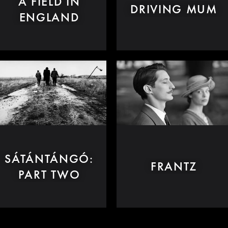
A FIELD IN
DRIVING MUM
ENGLAND
SÁTÁNTÁNGÓ:
FRANTZ
PART TWO