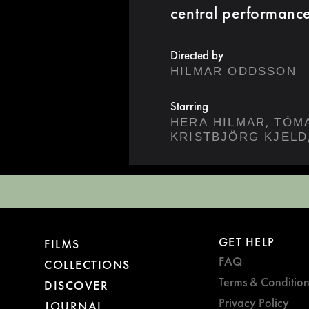
central performanc
Directed by
HILMAR ODDSSON
Starring
,
HERA HILMAR
TÓM
KRISTBJÖRG KJELD
GET HELP
FILMS
FAQ
COLLECTIONS
Terms & Condition
DISCOVER
Privacy Policy
JOURNAL