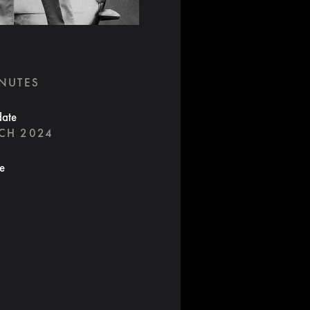
INUTES
date
CH 2024
te