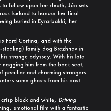
ns to follow upon her death, Jón sets
ross Iceland to honour her final
being buried in Eyrarbakki, her
is Ford Cortina, and with the
stealing) family dog Brezhnev in
 his strange odyssey. With his late
ly nagging him from the back seat,
of peculiar and charming strangers
nters some ghosts from his past
n crisp black and white,
Driving
ing, emotional film with a fantastic