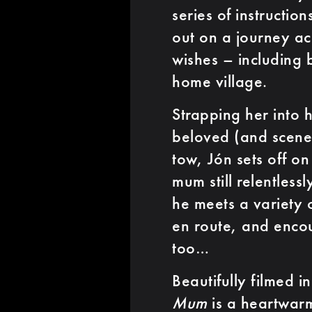
series of instructio
out on a journey ac
wishes – including 
home village.
Strapping her into h
beloved (and scene-
tow, Jón sets off on
mum still relentless
he meets a variety 
en route, and encou
too…
Beautifully filmed i
Mum
is a heartwarm