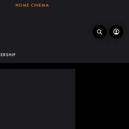
HOME CINEMA
ERSHIP