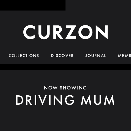
COLLECTIONS
DISCOVER
JOURNAL
MEMB
NOW SHOWING
DRIVING MUM