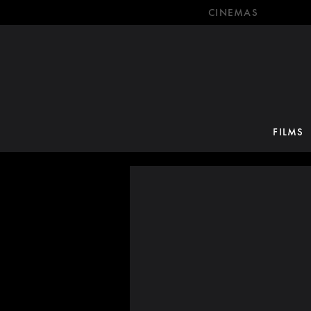
CINEMAS
FILMS