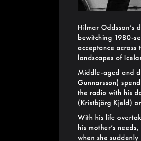
Hilmar Oddsson’s d
bewitching 1980-set
acceptance across 
landscapes of Icela
Middle-aged and di
Gunnarsson) spends 
the radio with his 
(Kristbjörg Kjeld) o
With his life overt
his mother’s needs,
when she suddenly 