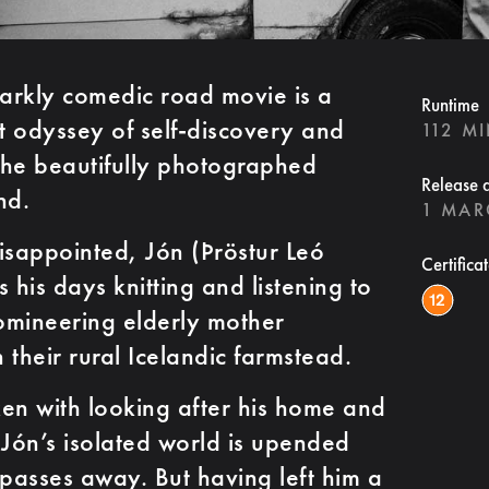
arkly comedic road movie is a
Runtime
 odyssey of self-discovery and
112 M
the beautifully photographed
Release 
nd.
1 MAR
sappointed, Jón (Þröstur Leó
Certifica
his days knitting and listening to
domineering elderly mother
n their rural Icelandic farmstead.
aken with looking after his home and
 Jón’s isolated world is upended
passes away. But having left him a