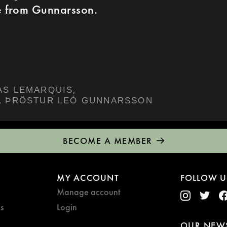
e from Gunnarsson.
,
AS LEMARQUIS
,
ÞRÖSTUR LEÓ GUNNARSSON
BECOME A MEMBER
MY ACCOUNT
FOLLOW U
Manage account
s
Login
OUR NEWS