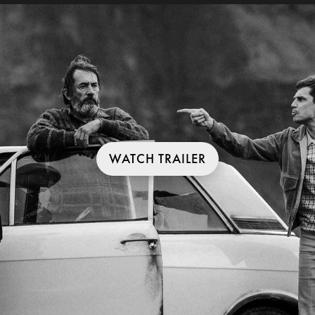
WATCH TRAILER