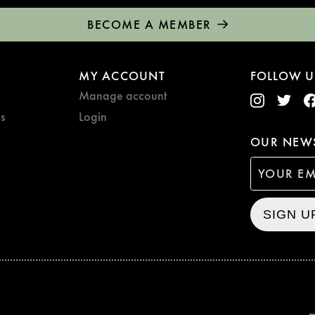
BECOME A MEMBER
MY ACCOUNT
FOLLOW U
Manage account
s
Login
OUR NEWS
SIGN U