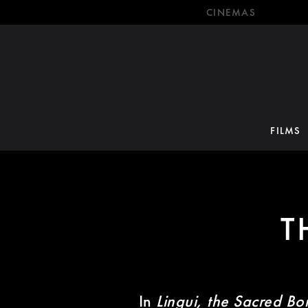
CINEMAS
FILMS
T
In
Lingui, the Sacred Bo