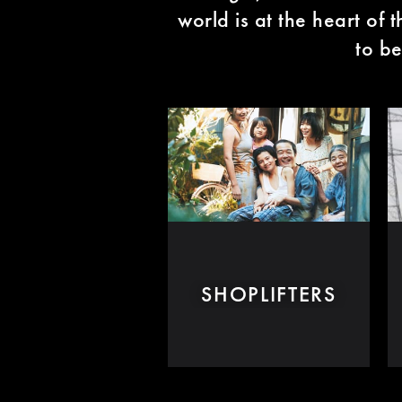
world is at the heart of 
to be
SHOPLIFTERS