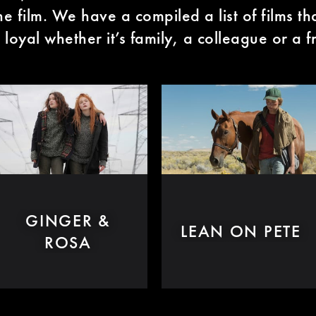
the film. We have a compiled a list of films t
 loyal whether it’s family, a colleague or a f
GINGER &
LEAN ON PETE
ROSA