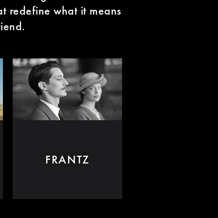
hat redefine what it means
riend.
FRANTZ