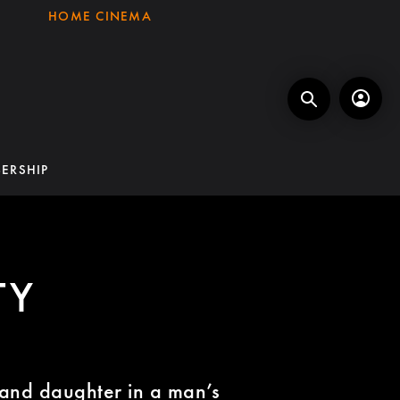
HOME CINEMA
ERSHIP
TY
and daughter in a man’s