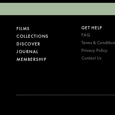
GET HELP
FILMS
FAQ
COLLECTIONS
Terms & Condition
DISCOVER
Privacy Policy
JOURNAL
Contact Us
MEMBERSHIP
BAFTA WINNER 2017