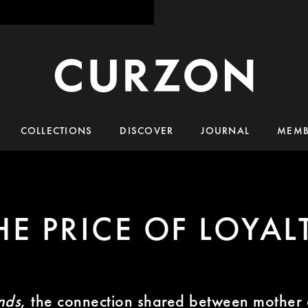
COLLECTIONS
DISCOVER
JOURNAL
MEMB
HE PRICE OF LOYAL
nds
, the connection shared between mother 