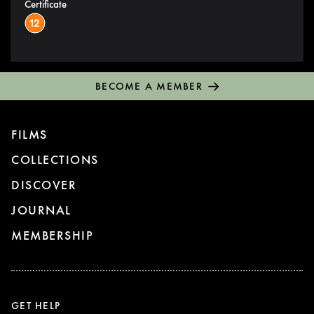
Certificate
BECOME A MEMBER
FILMS
COLLECTIONS
DISCOVER
JOURNAL
MEMBERSHIP
GET HELP