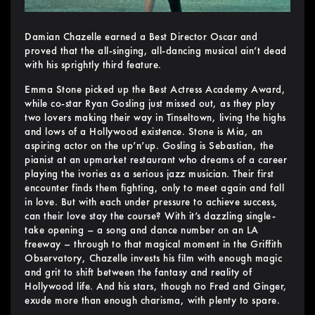
Damian Chazelle earned a Best Director Oscar and
proved that the all-singing, all-dancing musical ain’t dead
with his sprightly third feature.
Emma Stone picked up the Best Actress Academy Award,
while co-star Ryan Gosling just missed out, as they play
two lovers making their way in Tinseltown, living the highs
and lows of a Hollywood existence. Stone is Mia, an
aspiring actor on the up’n’up. Gosling is Sebastian, the
pianist at an upmarket restaurant who dreams of a career
playing the ivories as a serious jazz musician. Their first
encounter finds them fighting, only to meet again and fall
in love. But with each under pressure to achieve success,
can their love stay the course? With it’s dazzling single-
take opening – a song and dance number on an LA
freeway – through to that magical moment in the Griffith
Observatory, Chazelle invests his film with enough magic
and grit to shift between the fantasy and reality of
Hollywood life. And his stars, though no Fred and Ginger,
exude more than enough charisma, with plenty to spare.