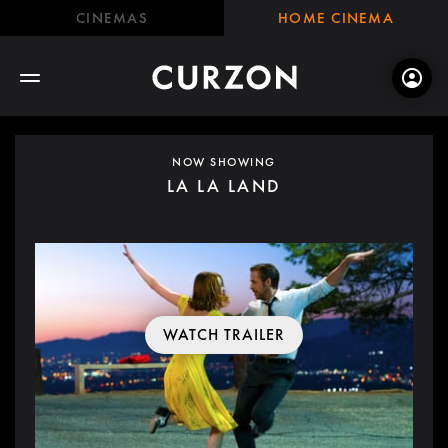
CINEMAS
HOME CINEMA
NOW SHOWING
LA LA LAND
WATCH TRAILER