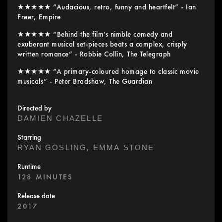
★★★★★ “Audacious, retro, funny and heartfelt” - Ian
Freer, Empire
★★★★★ “Behind the film’s nimble comedy and
exuberant musical set-pieces beats a complex, crisply
written romance” - Robbie Collin, The Telegraph
★★★★★ “A primary-coloured homage to classic movie
musicals” - Peter Bradshaw, The Guardian
Directed by
DAMIEN CHAZELLE
Starring
,
RYAN GOSLING
EMMA STONE
Runtime
128 MINUTES
Release date
2017