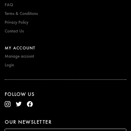
FAQ
Terms & Conditions
Privacy Policy
Contact Us
MY ACCOUNT
Manage account
Login
FOLLOW US
OUR NEWSLETTER