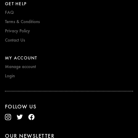
GET HELP
FAQ
Terms & Conditions
Privacy Policy
Contact Us
MY ACCOUNT
Manage account
Login
FOLLOW US
OUR NEWSLETTER