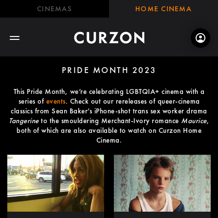
CINEMAS
HOME CINEMA
PRIDE MONTH 2023
This Pride Month, we’re celebrating LGBTQIA+ cinema with a
series of
events
. Check out our rereleases of queer-cinema
classics from Sean Baker’s iPhone-shot trans sex worker drama
Tangerine
to the smouldering Merchant-Ivory romance
Maurice
,
both of which are also available to watch on Curzon Home
Cinema.