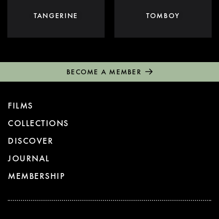
TANGERINE
TOMBOY
BECOME A MEMBER
FILMS
COLLECTIONS
DISCOVER
JOURNAL
MEMBERSHIP