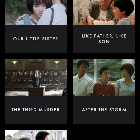
LIKE FATHER, LIKE
OUR LITTLE SISTER
SON
THE THIRD MURDER
AFTER THE STORM