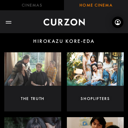
CINEMAS
HOME CINEMA
HIROKAZU KORE-EDA
THE TRUTH
SHOPLIFTERS