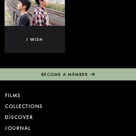
I WISH
BECOME A MEMBER
FILMS
COLLECTIONS
DISCOVER
JOURNAL