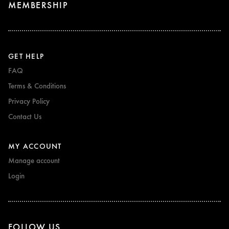
MEMBERSHIP
GET HELP
FAQ
Terms & Conditions
Privacy Policy
Contact Us
MY ACCOUNT
Manage account
Login
FOLLOW US