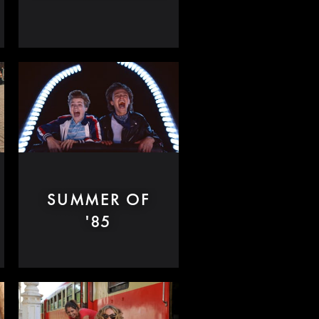
SUMMER OF
'85