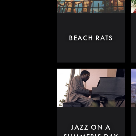
BEACH RATS
JAZZ ON A