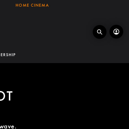
HOME CINEMA
ERSHIP
OT
twave.