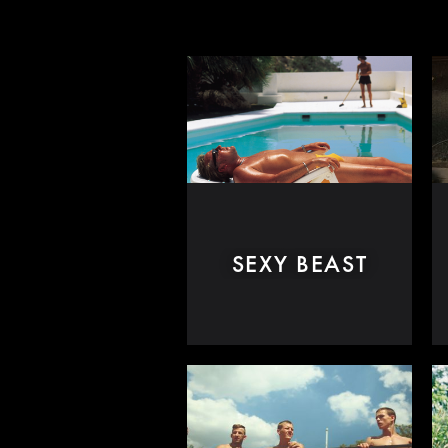
SEXY BEAST