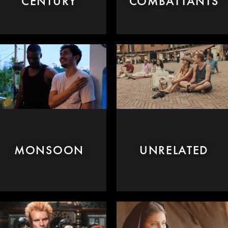
CENTURY
COMBATTANTS
MONSOON
UNRELATED