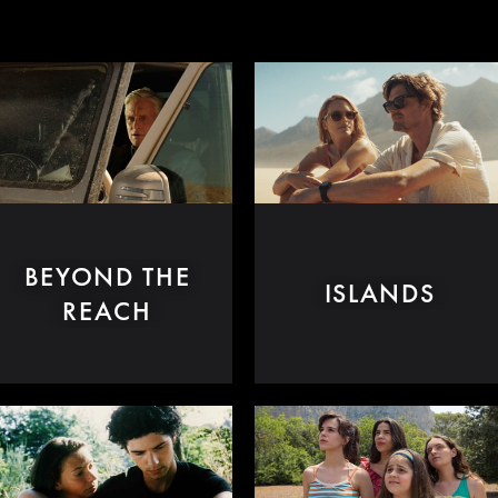
BEYOND THE
ISLANDS
REACH