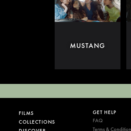
MUSTANG
GET HELP
FILMS
FAQ
COLLECTIONS
Terms & Condition
DISCOVER