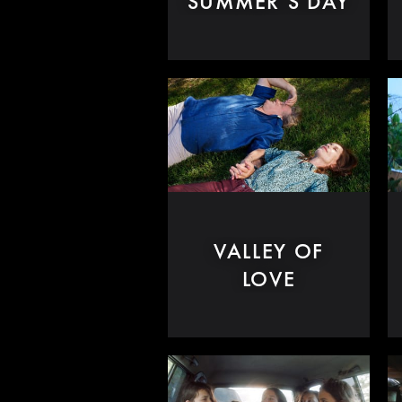
SUMMER'S DAY
VALLEY OF
LOVE