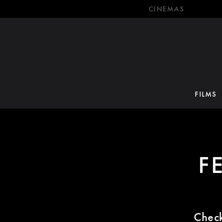
CINEMAS
FILMS
F
Check