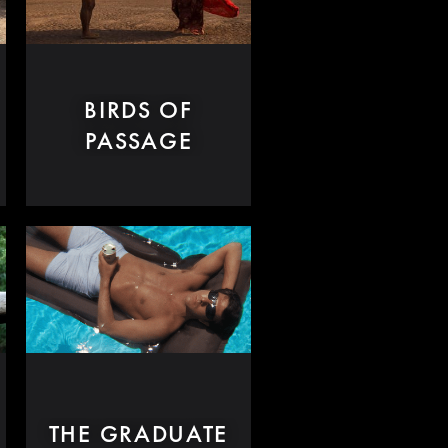
BIRDS OF
PASSAGE
THE GRADUATE