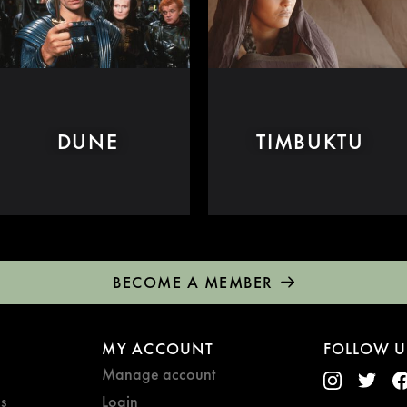
DUNE
TIMBUKTU
BECOME A MEMBER
MY ACCOUNT
FOLLOW U
Manage account
s
Login