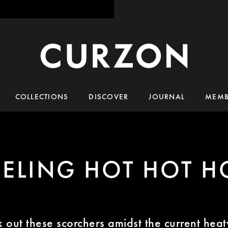
COLLECTIONS
DISCOVER
JOURNAL
MEMB
EELING HOT HOT H
 out these scorchers amidst the current hea