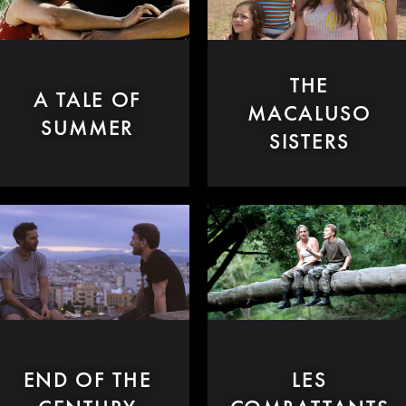
THE
A TALE OF
MACALUSO
SUMMER
SISTERS
END OF THE
LES