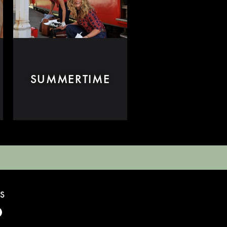
SUMMERTIME
S