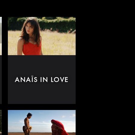
ANAÏS IN LOVE