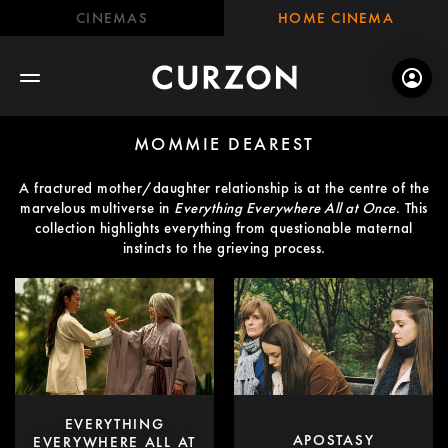
CINEMAS
HOME CINEMA
MOMMIE DEAREST
A fractured mother/daughter relationship is at the centre of the
marvelous multiverse in
Everything Everywhere All at Once
. This
collection highlights everything from questionable maternal
instincts to the grieving process.
EVERYTHING
APOSTASY
EVERYWHERE ALL AT