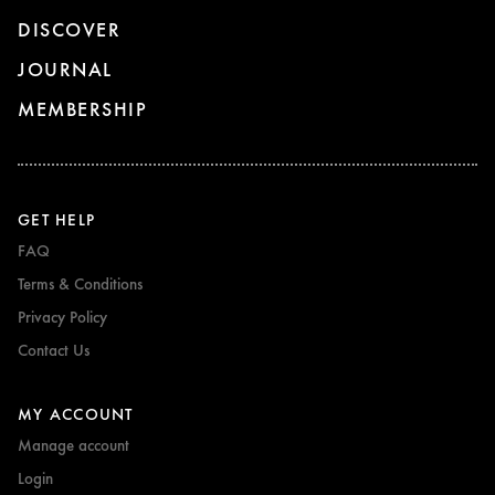
DISCOVER
JOURNAL
MEMBERSHIP
GET HELP
FAQ
Terms & Conditions
Privacy Policy
Contact Us
MY ACCOUNT
Manage account
Login