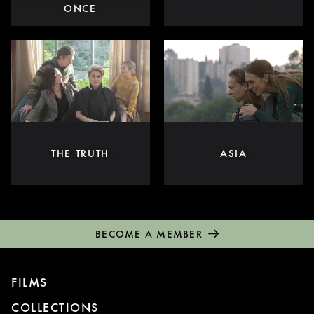
ONCE
THE TRUTH
ASIA
BECOME A MEMBER
FILMS
COLLECTIONS