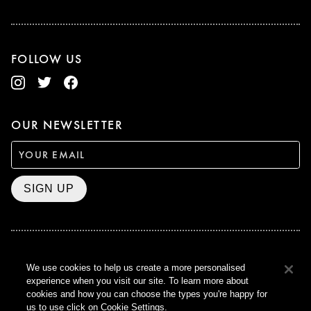
FOLLOW US
OUR NEWSLETTER
SIGN UP
BAFTA WINNER 2017
We use cookies to help us create a more personalised
OUTSTANDING CONTRIBUTION
experience when you visit our site. To learn more about
TO BRITISH CINEMA
cookies and how you can choose the types you're happy for
CURZON © 2021
us to use click on Cookie Settings.