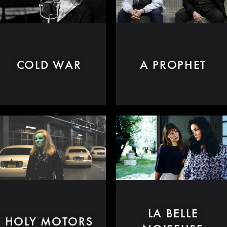
COLD WAR
A PROPHET
LA BELLE
HOLY MOTORS