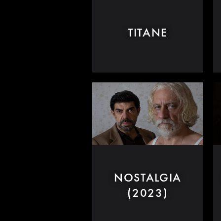
TITANE
NOSTALGIA
(2023)