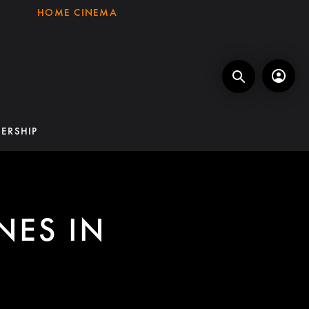
HOME CINEMA
ERSHIP
NES IN