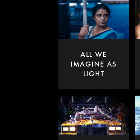
ALL WE
IMAGINE AS
LIGHT