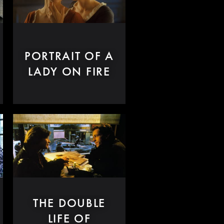
PORTRAIT OF A
LADY ON FIRE
THE DOUBLE
LIFE OF