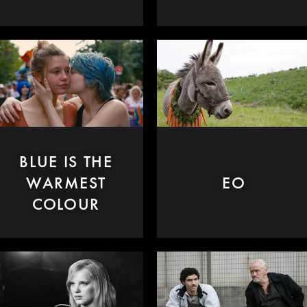
BLUE IS THE
WARMEST
EO
COLOUR