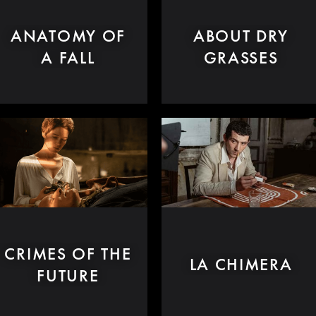
ANATOMY OF
ABOUT DRY
A FALL
GRASSES
CRIMES OF THE
LA CHIMERA
FUTURE