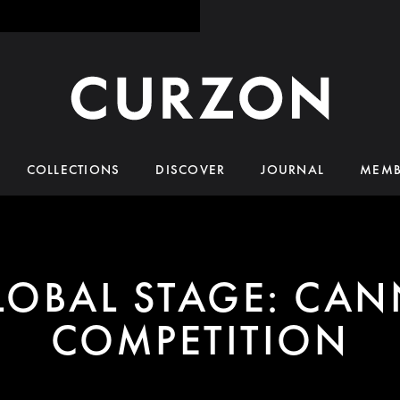
COLLECTIONS
DISCOVER
JOURNAL
MEMB
LOBAL STAGE: CAN
COMPETITION