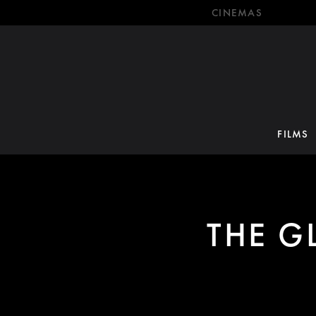
CINEMAS
FILMS
THE G