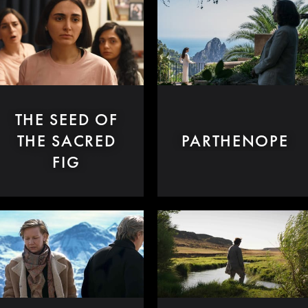
THE SEED OF
THE SACRED
PARTHENOPE
FIG