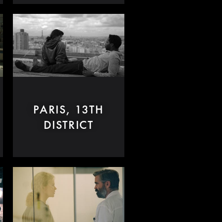
PARIS, 13TH
DISTRICT