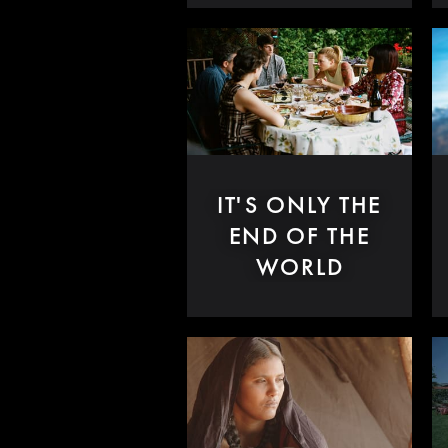
IT'S ONLY THE
END OF THE
WORLD