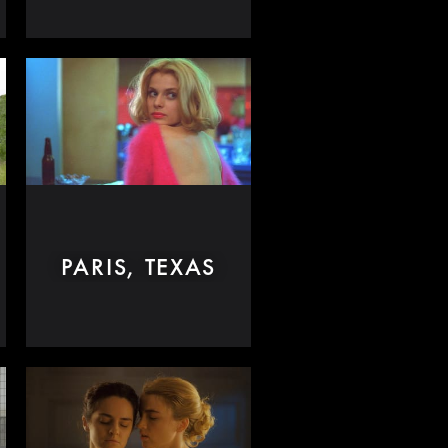
PARIS, TEXAS