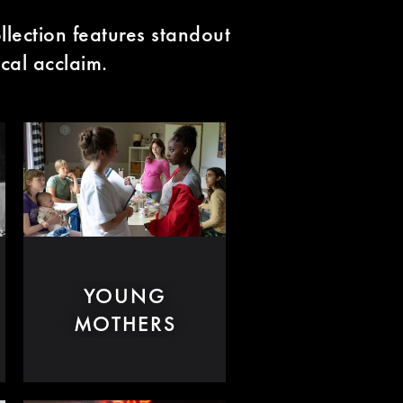
llection features standout
ical acclaim.
YOUNG
MOTHERS