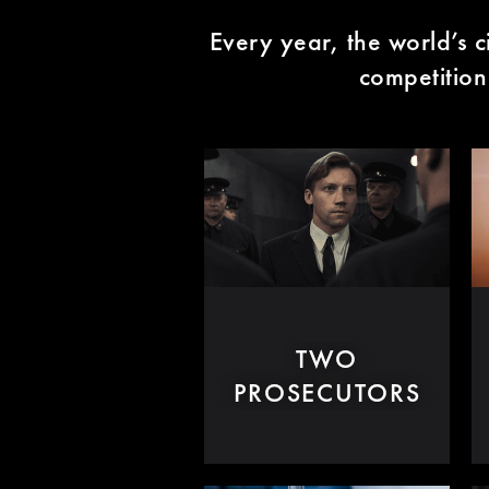
Every year, the world’s c
competition 
TWO
PROSECUTORS