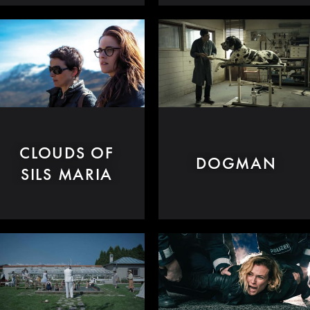
CLOUDS OF
DOGMAN
SILS MARIA