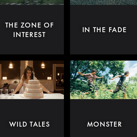
THE ZONE OF
IN THE FADE
INTEREST
WILD TALES
MONSTER