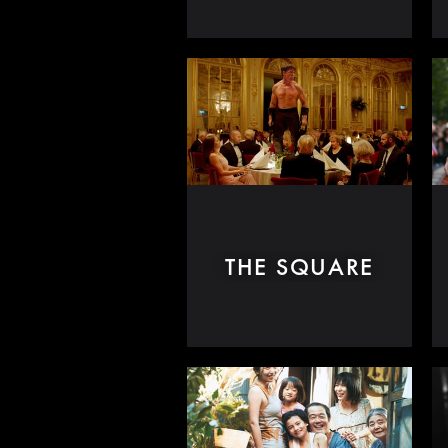
THE SQUARE