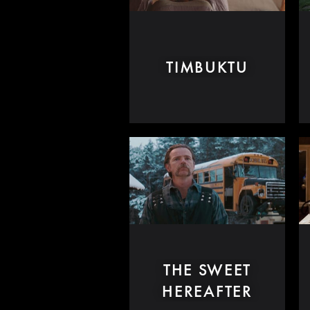
TIMBUKTU
THE SWEET
HEREAFTER