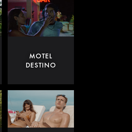
MOTEL
DESTINO