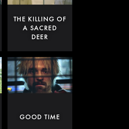
THE KILLING OF
A SACRED
DEER
GOOD TIME