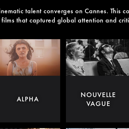
inematic talent converges on Cannes. This co
films that captured global attention and crit
NOUVELLE
ALPHA
VAGUE