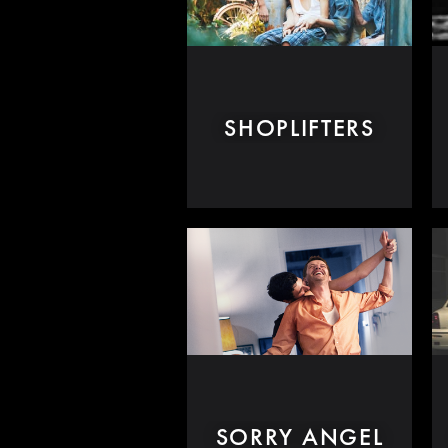
SHOPLIFTERS
SORRY ANGEL