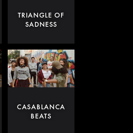
TRIANGLE OF
SADNESS
CASABLANCA
BEATS