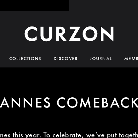
COLLECTIONS
DISCOVER
JOURNAL
MEMB
ANNES COMEBAC
annes this year. To celebrate, we’ve put tog