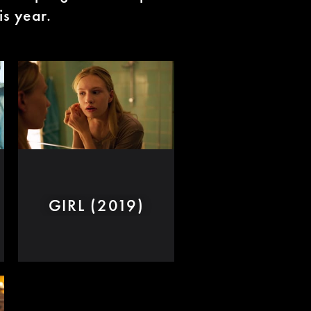
is year.
GIRL (2019)