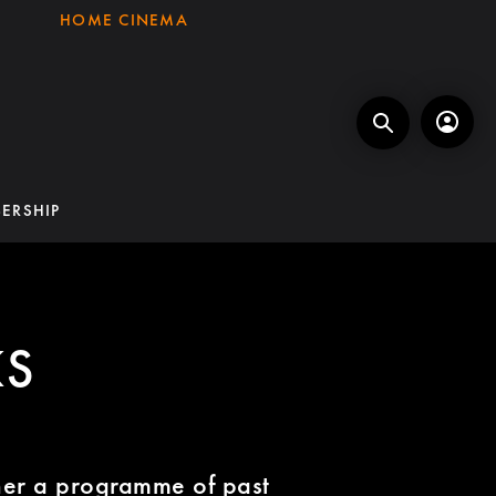
HOME CINEMA
ERSHIP
KS
ether a programme of past