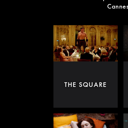
Cannes 
THE SQUARE