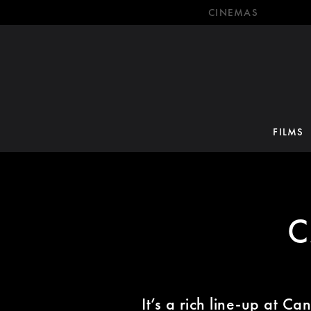
CINEMAS
FILMS
C
It’s a rich line-up at C