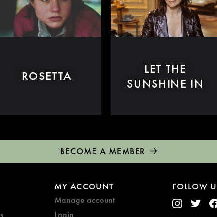
LET THE
ROSETTA
SUNSHINE IN
BECOME A MEMBER
MY ACCOUNT
FOLLOW U
Manage account
s
Login