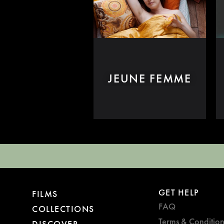
JEUNE FEMME
GET HELP
FILMS
FAQ
COLLECTIONS
Terms & Condition
DISCOVER