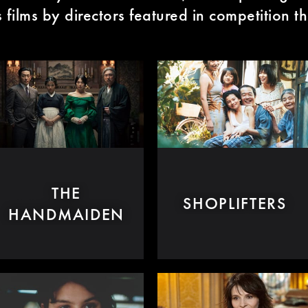
films by directors featured in competition th
THE
SHOPLIFTERS
HANDMAIDEN