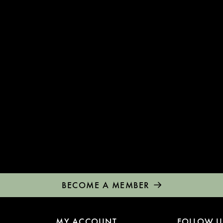
BECOME A MEMBER
MY ACCOUNT
FOLLOW U