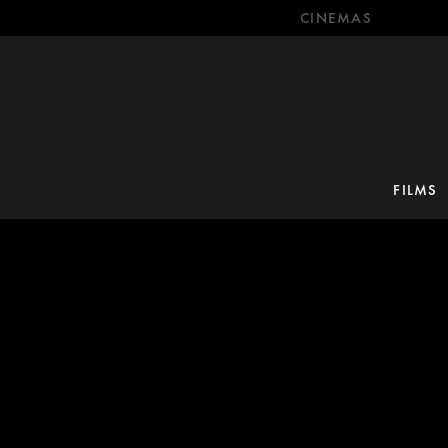
CINEMAS
FILMS