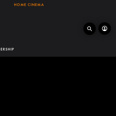
HOME CINEMA
ERSHIP