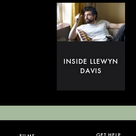
INSIDE LLEWYN
DAVIS
GET HELP
FILMS