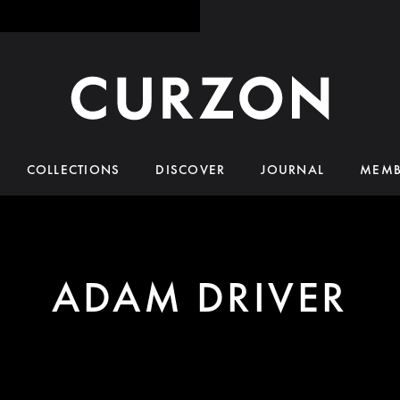
COLLECTIONS
DISCOVER
JOURNAL
MEMB
ADAM DRIVER