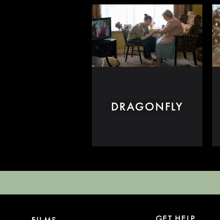
DRAGONFLY
GET HELP
FILMS