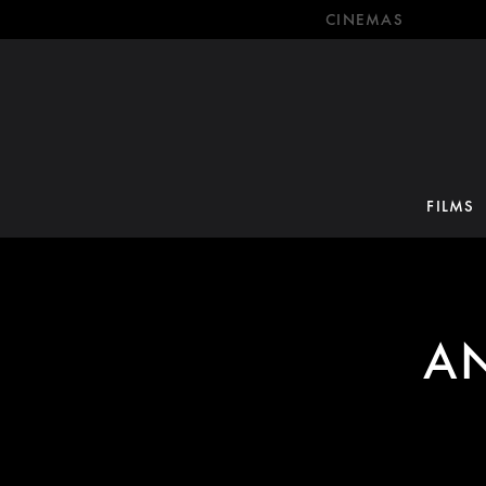
CINEMAS
FILMS
A