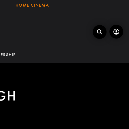
HOME CINEMA
ERSHIP
GH