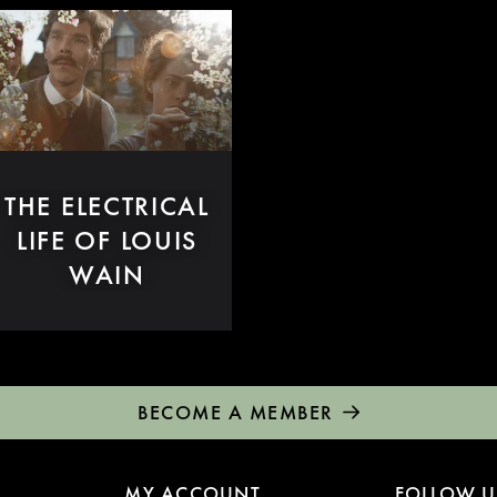
THE ELECTRICAL
LIFE OF LOUIS
WAIN
BECOME A MEMBER
MY ACCOUNT
FOLLOW U