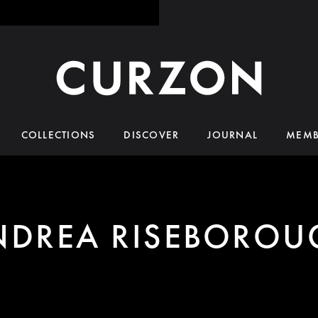
COLLECTIONS
DISCOVER
JOURNAL
MEMB
NDREA RISEBOROU